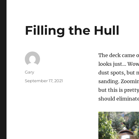
Filling the Hull
The deck came ou
looks just… Wow
Author
Gary
dust spots, but 
Posted
September 17, 2021
sanding. Zooming
on
but this is pret
should eliminate