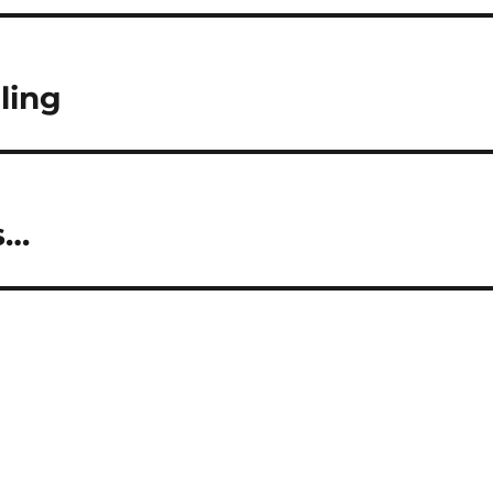
ling
s…