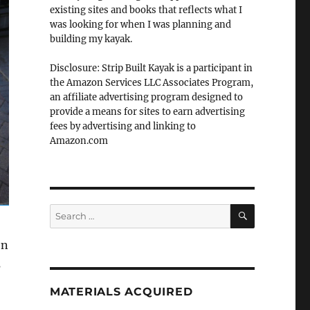
existing sites and books that reflects what I
was looking for when I was planning and
building my kayak.
Disclosure: Strip Built Kayak is a participant in
the Amazon Services LLC Associates Program,
an affiliate advertising program designed to
provide a means for sites to earn advertising
fees by advertising and linking to
Amazon.com
SEARCH
Search
for:
en
s
MATERIALS ACQUIRED