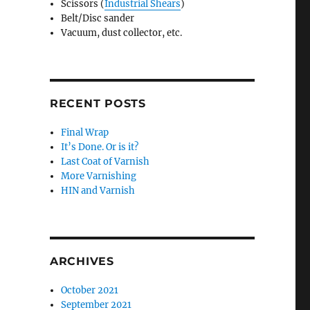
Scissors (
Industrial Shears
)
Belt/Disc sander
Vacuum, dust collector, etc.
RECENT POSTS
Final Wrap
It’s Done. Or is it?
Last Coat of Varnish
More Varnishing
HIN and Varnish
ARCHIVES
October 2021
September 2021