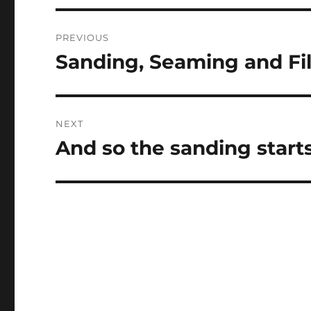
Post
PREVIOUS
navigation
Sanding, Seaming and Fil
Previous
post:
NEXT
And so the sanding start
Next
post: