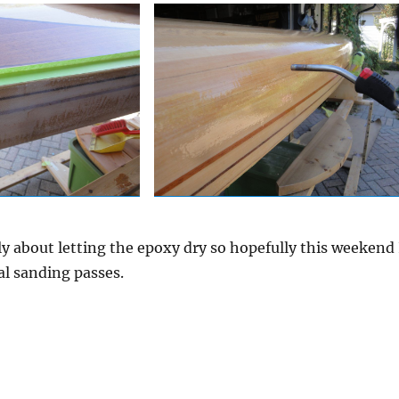
 about letting the epoxy dry so hopefully this weekend 
nal sanding passes.