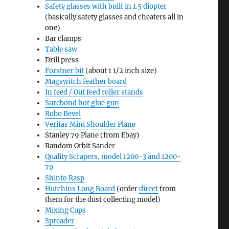
Safety glasses with built in 1.5 diopter
(basically safety glasses and cheaters all in
one)
Bar clamps
Table saw
Drill press
Forstner bit
(about 1 1/2 inch size)
Magswitch feather board
In feed / Out feed roller stands
Surebond hot glue gun
Robo Bevel
Veritas Mini Shoulder Plane
Stanley 79 Plane (from Ebay)
Random Orbit Sander
Quality Scrapers, model 1200-3 and 1200-
70
Shinto Rasp
Hutchins Long Board
(order
direct
from
them for the dust collecting model)
Mixing Cups
Spreader