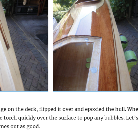
edge on the deck, flipped it over and epoxied the hull. Wh
e torch quickly over the surface to pop any bubbles. Let’
mes out as good.