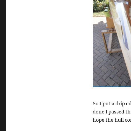
So I put a drip 
done I passed th
hope the hull co