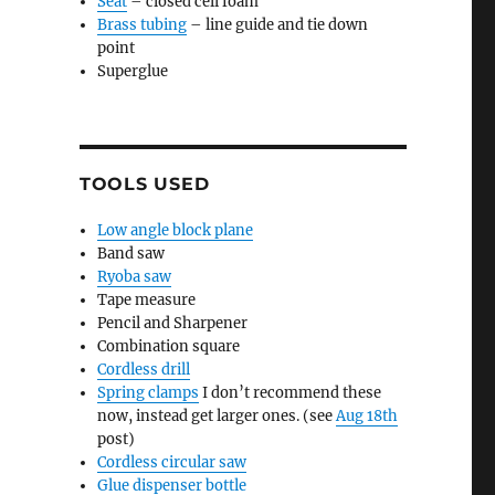
Seat
– closed cell foam
Brass tubing
– line guide and tie down
point
Superglue
TOOLS USED
Low angle block plane
Band saw
Ryoba saw
Tape measure
Pencil and Sharpener
Combination square
Cordless drill
Spring clamps
I don’t recommend these
now, instead get larger ones. (see
Aug 18th
post)
Cordless circular saw
Glue dispenser bottle