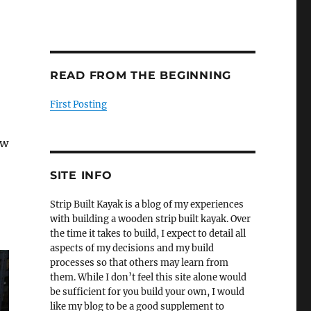
READ FROM THE BEGINNING
First Posting
ew
SITE INFO
Strip Built Kayak is a blog of my experiences
with building a wooden strip built kayak. Over
the time it takes to build, I expect to detail all
aspects of my decisions and my build
processes so that others may learn from
them. While I don’t feel this site alone would
be sufficient for you build your own, I would
like my blog to be a good supplement to