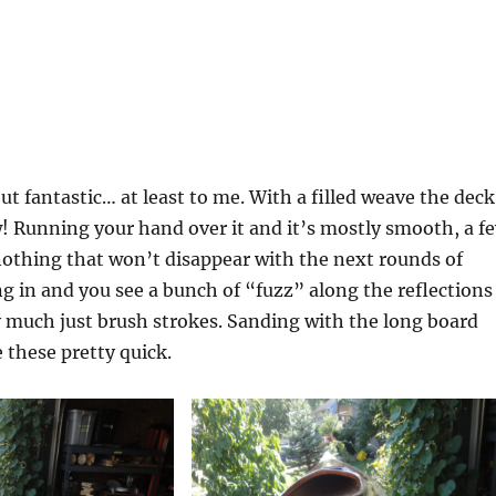
t fantastic… at least to me. With a filled weave the deck
! Running your hand over it and it’s mostly smooth, a f
nothing that won’t disappear with the next rounds of
 in and you see a bunch of “fuzz” along the reflections
ty much just brush strokes. Sanding with the long board
 these pretty quick.