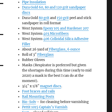
Pipe Insulation
Dura Gold 60, 80 and 120 grit sandpaper
discs
Dura Gold
80 grit
and
150 grit
peel and stick
sandpaper in roll format
West System
Epoxy 105 and Hardener 207
West System
403 Microfibers
West System
406 Colloidal Silica Adhesive
Filler
About 26 yard of
Fiberglass, 6 ounce
Roll of 3″
Fiberglass
Rubber Gloves
Masks (Respirator is preferred but given
the shortages during this time (early to mid
2020) a mask is the best I can do at the
moment).
3/4″ x 1/8″
magnet discs
.
Foot braces and rails
Rail Mounting Posts
Bio-Solv
– for cleaning before varnishing
Pettit 1015 Captain’s Varnish