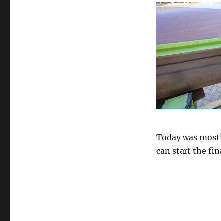
Today was mostly
can start the fi