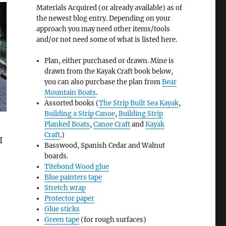
Materials Acquired (or already available) as of
the newest blog entry. Depending on your
approach you may need other items/tools
and/or not need some of what is listed here.
Plan, either purchased or drawn. Mine is
drawn from the Kayak Craft book below,
you can also purchase the plan from
Bear
Mountain Boats
.
Assorted books (
The Strip Built Sea Kayak
,
Building a Strip Canoe
,
Building Strip
Planked Boats
,
Canoe Craft
and
Kayak
Craft
.)
I
Basswood, Spanish Cedar and Walnut
boards.
Titebond Wood glue
Blue painters tape
Stretch wrap
Protector paper
Glue sticks
Green tape
(for rough surfaces)