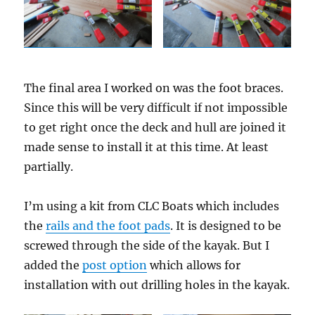
The final area I worked on was the foot braces.
Since this will be very difficult if not impossible
to get right once the deck and hull are joined it
made sense to install it at this time. At least
partially.
I’m using a kit from CLC Boats which includes
the
rails and the foot pads
. It is designed to be
screwed through the side of the kayak. But I
added the
post option
which allows for
installation with out drilling holes in the kayak.