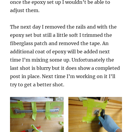
once the epoxy set up I wouldn’t be able to
adjust them.
The next day I removed the rails and with the
epoxy set but still a little soft I trimmed the
fiberglass patch and removed the tape. An
additional coat of epoxy will be added next
time I’m mixing some up. Unfortunately the
last shot is blurry but it does show a completed
post in place. Next time I’m working on it I’ll
try to get a better shot.