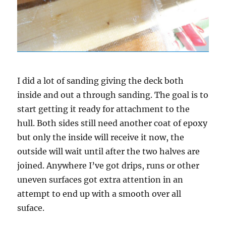
I did a lot of sanding giving the deck both
inside and out a through sanding. The goal is to
start getting it ready for attachment to the
hull. Both sides still need another coat of epoxy
but only the inside will receive it now, the
outside will wait until after the two halves are
joined. Anywhere I’ve got drips, runs or other
uneven surfaces got extra attention in an
attempt to end up with a smooth over all
suface.