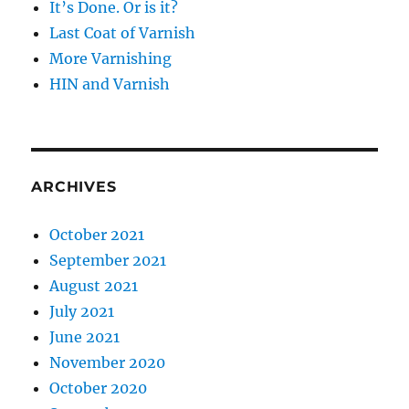
It’s Done. Or is it?
Last Coat of Varnish
More Varnishing
HIN and Varnish
ARCHIVES
October 2021
September 2021
August 2021
July 2021
June 2021
November 2020
October 2020