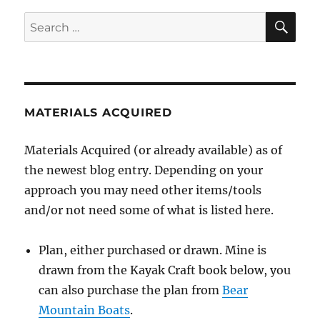
SE
Search
for:
MATERIALS ACQUIRED
Materials Acquired (or already available) as of
the newest blog entry. Depending on your
approach you may need other items/tools
and/or not need some of what is listed here.
Plan, either purchased or drawn. Mine is
drawn from the Kayak Craft book below, you
can also purchase the plan from
Bear
Mountain Boats
.