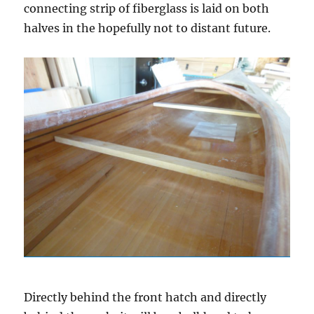
connecting strip of fiberglass is laid on both
halves in the hopefully not to distant future.
Directly behind the front hatch and directly