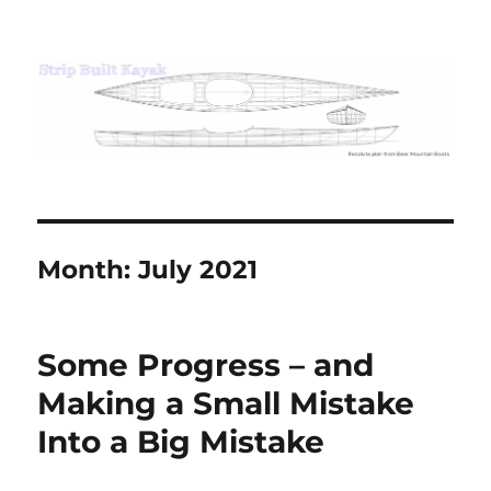
Strip Built Kayak
Month:
July 2021
Some Progress – and
Making a Small Mistake
Into a Big Mistake