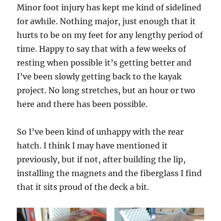
Minor foot injury has kept me kind of sidelined
for awhile. Nothing major, just enough that it
hurts to be on my feet for any lengthy period of
time. Happy to say that with a few weeks of
resting when possible it’s getting better and
I’ve been slowly getting back to the kayak
project. No long stretches, but an hour or two
here and there has been possible.
So I’ve been kind of unhappy with the rear
hatch. I think I may have mentioned it
previously, but if not, after building the lip,
installing the magnets and the fiberglass I find
that it sits proud of the deck a bit.