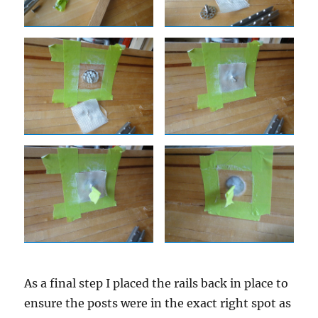
As a final step I placed the rails back in place to
ensure the posts were in the exact right spot as