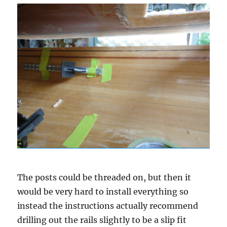
The posts could be threaded on, but then it
would be very hard to install everything so
instead the instructions actually recommend
drilling out the rails slightly to be a slip fit