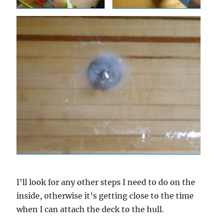
I’ll look for any other steps I need to do on the
inside, otherwise it’s getting close to the time
when I can attach the deck to the hull.