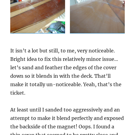
It isn’t a lot but still, to me, very noticeable.
Bright idea to fix this relatively minor issue…
let’s sand and feather the edges of the cover
down so it blends in with the deck. That’ll
make it totally un-noticeable. Yeah, that’s the
ticket.
At least until I sanded too aggressively and an
attempt to make it blend perfectly and exposed
the backside of the magnet! Oops. I found a
thin scrap that seemed to be pretty close and