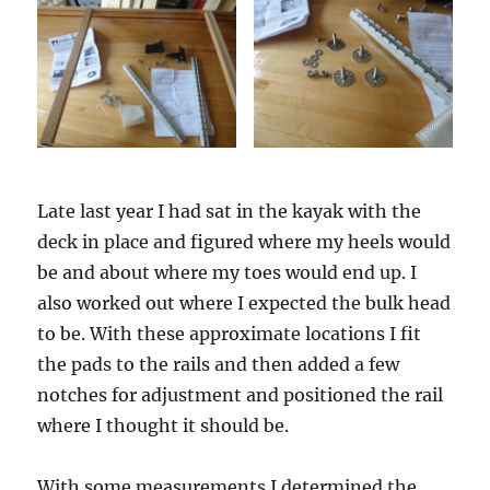
Late last year I had sat in the kayak with the
deck in place and figured where my heels would
be and about where my toes would end up. I
also worked out where I expected the bulk head
to be. With these approximate locations I fit
the pads to the rails and then added a few
notches for adjustment and positioned the rail
where I thought it should be.
With some measurements I determined the