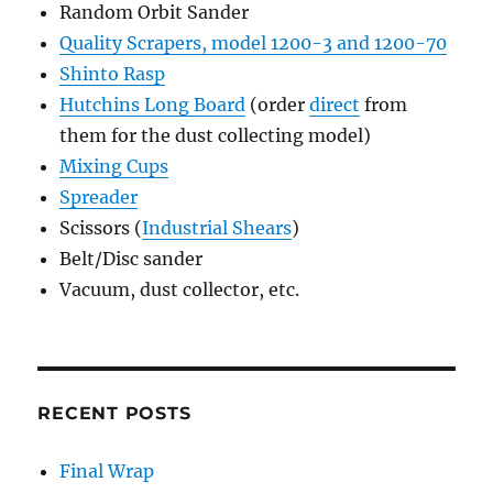
Random Orbit Sander
Quality Scrapers, model 1200-3 and 1200-70
Shinto Rasp
Hutchins Long Board
(order
direct
from
them for the dust collecting model)
Mixing Cups
Spreader
Scissors (
Industrial Shears
)
Belt/Disc sander
Vacuum, dust collector, etc.
RECENT POSTS
Final Wrap