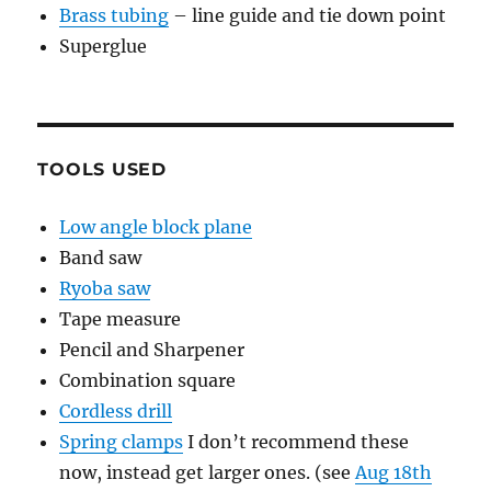
Brass tubing
– line guide and tie down point
Superglue
TOOLS USED
Low angle block plane
Band saw
Ryoba saw
Tape measure
Pencil and Sharpener
Combination square
Cordless drill
Spring clamps
I don’t recommend these
now, instead get larger ones. (see
Aug 18th