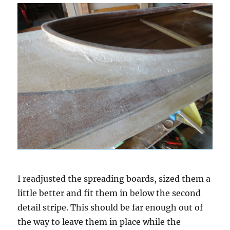
I readjusted the spreading boards, sized them a
little better and fit them in below the second
detail stripe. This should be far enough out of
the way to leave them in place while the