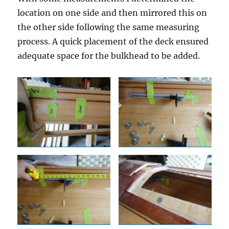
location on one side and then mirrored this on
the other side following the same measuring
process. A quick placement of the deck ensured
adequate space for the bulkhead to be added.