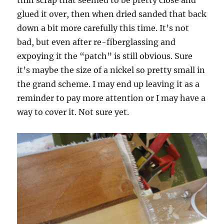
glued it over, then when dried sanded that back
down a bit more carefully this time. It’s not
bad, but even after re-fiberglassing and
expoying it the “patch” is still obvious. Sure
it’s maybe the size of a nickel so pretty small in
the grand scheme. I may end up leaving it as a
reminder to pay more attention or I may have a
way to cover it. Not sure yet.