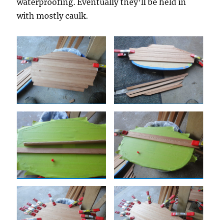
waterproofing. Eventually they’ll be held in
with mostly caulk.