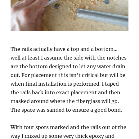
The rails actually have a top and a bottom…
well at least I assume the side with the notches
are the bottom designed to let any water drain
out. For placement this isn’t critical but will be
when final installation is performed. I taped
the rails back into exact placement and then
masked around where the fiberglass will go.
The space was sanded to ensure a good bond.
With four spots marked and the rails out of the
way I mixed up some very thick epoxy and