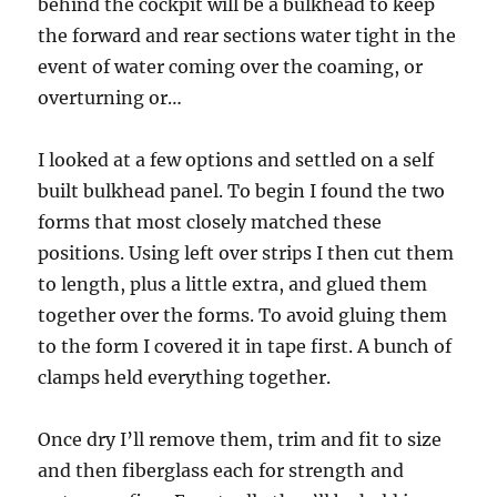
behind the cockpit will be a bulkhead to keep
the forward and rear sections water tight in the
event of water coming over the coaming, or
overturning or…
I looked at a few options and settled on a self
built bulkhead panel. To begin I found the two
forms that most closely matched these
positions. Using left over strips I then cut them
to length, plus a little extra, and glued them
together over the forms. To avoid gluing them
to the form I covered it in tape first. A bunch of
clamps held everything together.
Once dry I’ll remove them, trim and fit to size
and then fiberglass each for strength and