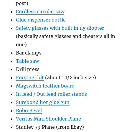
post)
Cordless circular saw
Glue dispenser bottle
Safety glasses with built in 1.5 diopter
(basically safety glasses and cheaters all in
one)
Bar clamps
Table saw
Drill press
Forstner bit
(about 1 1/2 inch size)
Magswitch feather board
In feed / Out feed roller stands
Surebond hot glue gun
Robo Bevel
Veritas Mini Shoulder Plane
Stanley 79 Plane (from Ebay)