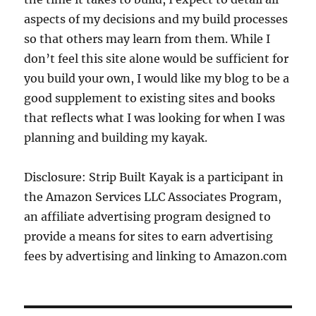
aspects of my decisions and my build processes
so that others may learn from them. While I
don’t feel this site alone would be sufficient for
you build your own, I would like my blog to be a
good supplement to existing sites and books
that reflects what I was looking for when I was
planning and building my kayak.
Disclosure: Strip Built Kayak is a participant in
the Amazon Services LLC Associates Program,
an affiliate advertising program designed to
provide a means for sites to earn advertising
fees by advertising and linking to Amazon.com