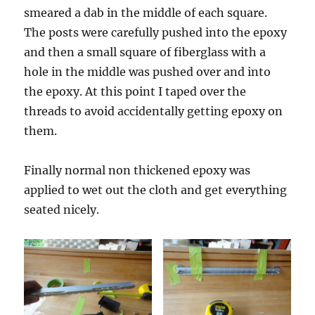
smeared a dab in the middle of each square.
The posts were carefully pushed into the epoxy
and then a small square of fiberglass with a
hole in the middle was pushed over and into
the epoxy. At this point I taped over the
threads to avoid accidentally getting epoxy on
them.
Finally normal non thickened epoxy was
applied to wet out the cloth and get everything
seated nicely.