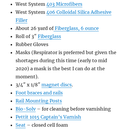
West System
403 Microfibers
West System
406 Colloidal Silica Adhesive
Filler
About 26 yard of
Fiberglass, 6 ounce
Roll of 3″
Fiberglass
Rubber Gloves
Masks (Respirator is preferred but given the
shortages during this time (early to mid
2020) a mask is the best I can do at the
moment).
3/4″ x 1/8″
magnet discs
.
Foot braces and rails
Rail Mounting Posts
Bio-Solv
– for cleaning before varnishing
Pettit 1015 Captain’s Varnish
Seat
– closed cell foam