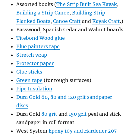
Assorted books (
The Strip Built Sea Kayak
,
Building a Strip Canoe
,
Building Strip
Planked Boats
,
Canoe Craft
and
Kayak Craft
.)
Basswood, Spanish Cedar and Walnut boards.
Titebond Wood glue
Blue painters tape
Stretch wrap
Protector paper
Glue sticks
Green tape
(for rough surfaces)
Pipe Insulation
Dura Gold 60, 80 and 120 grit sandpaper
discs
Dura Gold
80 grit
and
150 grit
peel and stick
sandpaper in roll format
West System
Epoxy 105 and Hardener 207