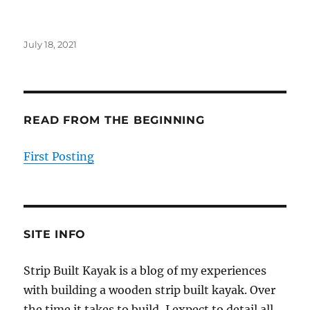
Posted
July 18, 2021
on
READ FROM THE BEGINNING
First Posting
SITE INFO
Strip Built Kayak is a blog of my experiences
with building a wooden strip built kayak. Over
the time it takes to build, I expect to detail all