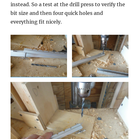
instead. So a test at the drill press to verify the
bit size and then four quick holes and
everything fit nicely.