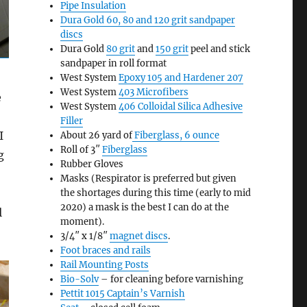
Pipe Insulation
Dura Gold 60, 80 and 120 grit sandpaper
discs
Dura Gold
80 grit
and
150 grit
peel and stick
sandpaper in roll format
West System
Epoxy 105 and Hardener 207
West System
403 Microfibers
e
West System
406 Colloidal Silica Adhesive
Filler
I
About 26 yard of
Fiberglass, 6 ounce
Roll of 3″
Fiberglass
g
Rubber Gloves
Masks (Respirator is preferred but given
the shortages during this time (early to mid
2020) a mask is the best I can do at the
l
moment).
3/4″ x 1/8″
magnet discs
.
Foot braces and rails
Rail Mounting Posts
Bio-Solv
– for cleaning before varnishing
Pettit 1015 Captain’s Varnish