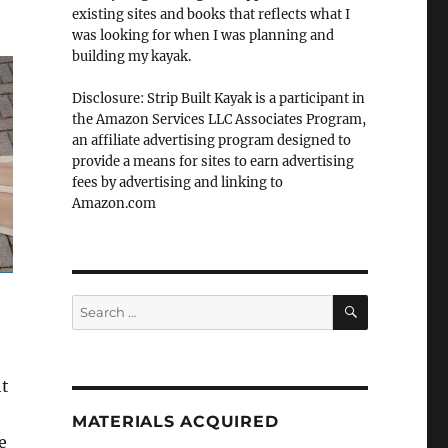
existing sites and books that reflects what I
was looking for when I was planning and
building my kayak.
Disclosure: Strip Built Kayak is a participant in
the Amazon Services LLC Associates Program,
an affiliate advertising program designed to
provide a means for sites to earn advertising
fees by advertising and linking to
Amazon.com
SEARCH
Search
for:
ht
MATERIALS ACQUIRED
e