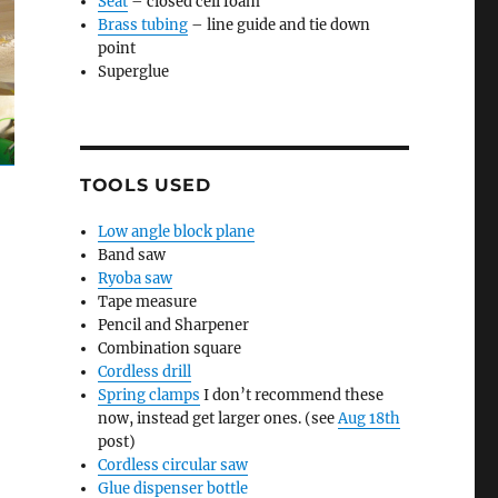
Seat
– closed cell foam
Brass tubing
– line guide and tie down
point
Superglue
TOOLS USED
Low angle block plane
Band saw
Ryoba saw
Tape measure
Pencil and Sharpener
Combination square
Cordless drill
Spring clamps
I don’t recommend these
now, instead get larger ones. (see
Aug 18th
post)
Cordless circular saw
Glue dispenser bottle