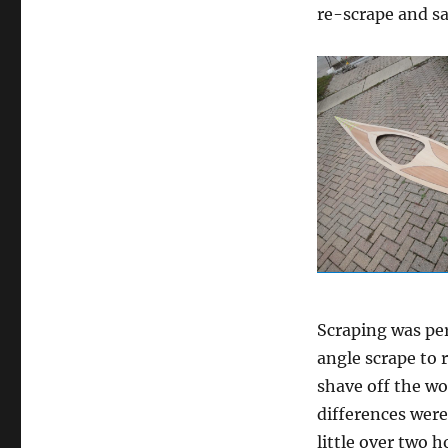
re-scrape and sa
Scraping was per
angle scrape to 
shave off the wo
differences were 
little over two h