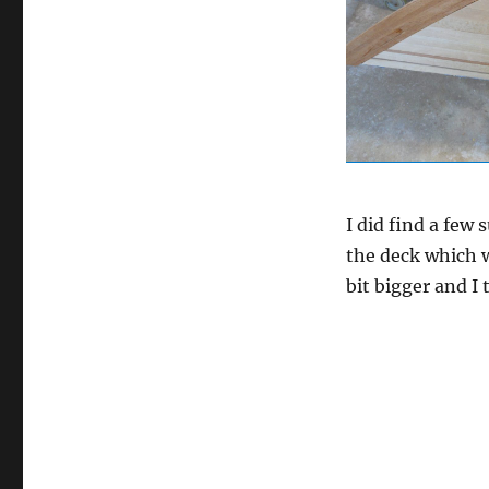
I did find a few 
the deck which w
bit bigger and I 