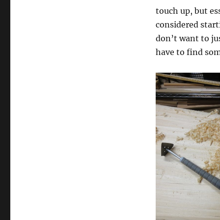
touch up, but ess
considered start
don’t want to jus
have to find som