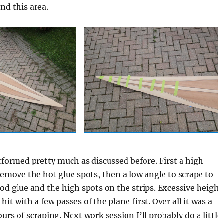
nd this area.
formed pretty much as discussed before. First a high
remove the hot glue spots, then a low angle to scrape to
od glue and the high spots on the strips. Excessive heig
hit with a few passes of the plane first. Over all it was a
ours of scraping. Next work session I’ll probably do a littl