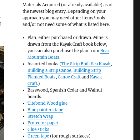
Materials Acquired (or already available) as of
the newest blog entry. Depending on your
I
approach you may need other items/tools
l
and/or not need some of what is listed here.
Plan, either purchased or drawn. Mine is
drawn from the Kayak Craft book below,
you can also purchase the plan from
Bear
Mountain Boats
.
Assorted books (
The Strip Built Sea Kayak
,
Building a Strip Canoe
,
Building Strip
Planked Boats
,
Canoe Craft
and
Kayak
Craft
.)
Basswood, Spanish Cedar and Walnut
boards.
Titebond Wood glue
Blue painters tape
Stretch wrap
Protector paper
Glue sticks
Green tape
(for rough surfaces)