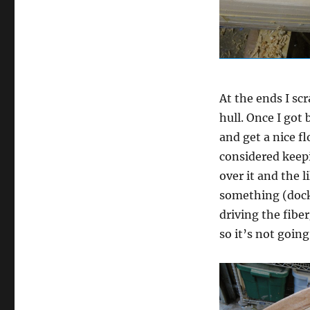
At the ends I sc
hull. Once I got
and get a nice f
considered keepi
over it and the 
something (dock,
driving the fibe
so it’s not goin