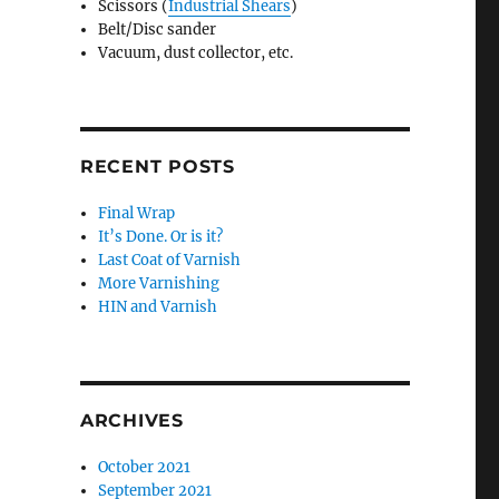
Scissors (
Industrial Shears
)
Belt/Disc sander
Vacuum, dust collector, etc.
RECENT POSTS
Final Wrap
It’s Done. Or is it?
Last Coat of Varnish
More Varnishing
HIN and Varnish
ARCHIVES
October 2021
September 2021