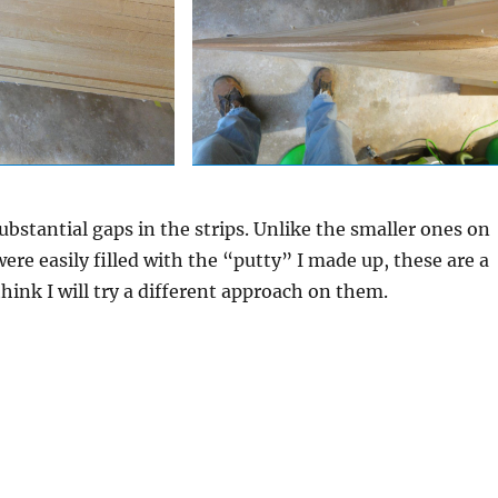
substantial gaps in the strips. Unlike the smaller ones on
ere easily filled with the “putty” I made up, these are a
think I will try a different approach on them.