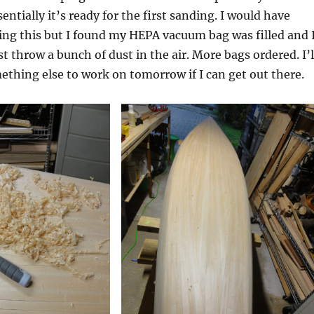
entially it’s ready for the first sanding. I would have
ing this but I found my HEPA vacuum bag was filled and 
t throw a bunch of dust in the air. More bags ordered. I’l
ething else to work on tomorrow if I can get out there.