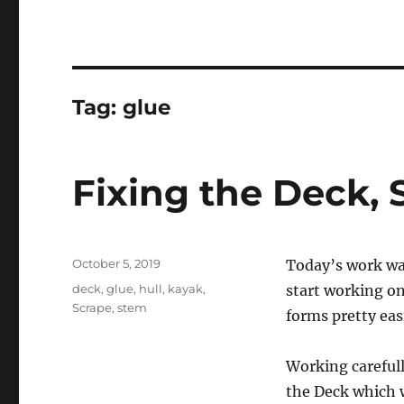
Tag:
glue
Fixing the Deck, 
Posted
October 5, 2019
Today’s work wa
on
Tags
deck
,
glue
,
hull
,
kayak
,
start working on
Scrape
,
stem
forms pretty easi
Working carefully
the Deck which w