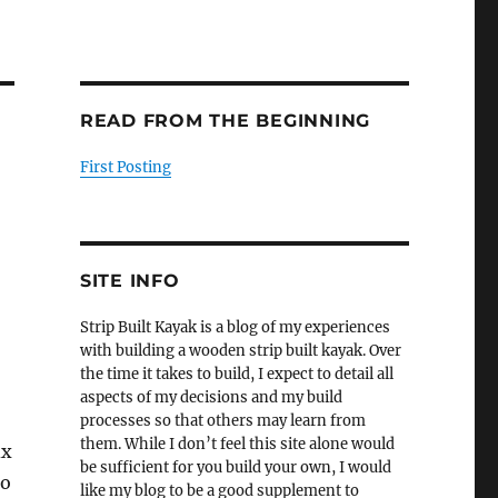
READ FROM THE BEGINNING
First Posting
SITE INFO
Strip Built Kayak is a blog of my experiences
with building a wooden strip built kayak. Over
the time it takes to build, I expect to detail all
aspects of my decisions and my build
processes so that others may learn from
them. While I don’t feel this site alone would
ix
be sufficient for you build your own, I would
to
like my blog to be a good supplement to