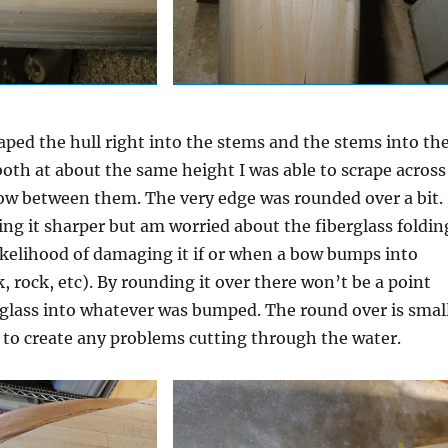
raped the hull right into the stems and the stems into th
 both at about the same height I was able to scrape across
low between them. The very edge was rounded over a bit. 
ng it sharper but am worried about the fiberglass foldin
likelihood of damaging it if or when a bow bumps into
 rock, etc). By rounding it over there won’t be a point
rglass into whatever was bumped. The round over is smal
g to create any problems cutting through the water.