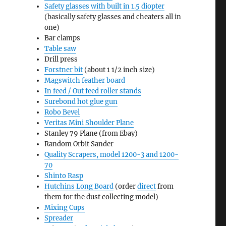
Safety glasses with built in 1.5 diopter
(basically safety glasses and cheaters all in
one)
Bar clamps
Table saw
Drill press
Forstner bit
(about 1 1/2 inch size)
Magswitch feather board
In feed / Out feed roller stands
Surebond hot glue gun
Robo Bevel
Veritas Mini Shoulder Plane
Stanley 79 Plane (from Ebay)
Random Orbit Sander
Quality Scrapers, model 1200-3 and 1200-
70
Shinto Rasp
Hutchins Long Board
(order
direct
from
them for the dust collecting model)
Mixing Cups
Spreader