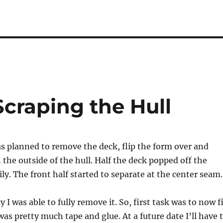
Scraping the Hull
s planned to remove the deck, flip the form over and
 the outside of the hull. Half the deck popped off the
ly. The front half started to separate at the center seam.
 I was able to fully remove it. So, first task was to now f
as pretty much tape and glue. At a future date I’ll have 