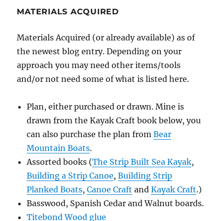
MATERIALS ACQUIRED
Materials Acquired (or already available) as of
the newest blog entry. Depending on your
approach you may need other items/tools
and/or not need some of what is listed here.
Plan, either purchased or drawn. Mine is
drawn from the Kayak Craft book below, you
can also purchase the plan from
Bear
Mountain Boats
.
Assorted books (
The Strip Built Sea Kayak
,
Building a Strip Canoe
,
Building Strip
Planked Boats
,
Canoe Craft
and
Kayak Craft
.)
Basswood, Spanish Cedar and Walnut boards.
Titebond Wood glue