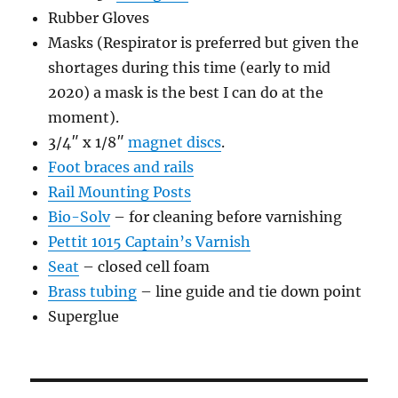
Rubber Gloves
Masks (Respirator is preferred but given the
shortages during this time (early to mid
2020) a mask is the best I can do at the
moment).
3/4″ x 1/8″
magnet discs
.
Foot braces and rails
Rail Mounting Posts
Bio-Solv
– for cleaning before varnishing
Pettit 1015 Captain’s Varnish
Seat
– closed cell foam
Brass tubing
– line guide and tie down point
Superglue