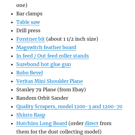
one)
Bar clamps
Table saw
Drill press
Forstner bit
(about 1 1/2 inch size)
Magswitch feather board
In feed / Out feed roller stands
Surebond hot glue gun
Robo Bevel
Veritas Mini Shoulder Plane
Stanley 79 Plane (from Ebay)
Random Orbit Sander
Quality Scrapers, model 1200-3 and 1200-70
Shinto Rasp
Hutchins Long Board
(order
direct
from
them for the dust collecting model)