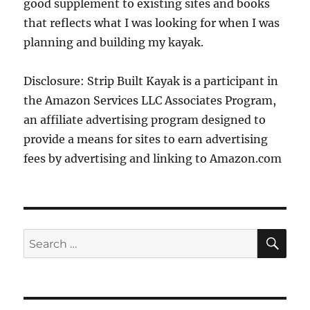
good supplement to existing sites and books
that reflects what I was looking for when I was
planning and building my kayak.
Disclosure: Strip Built Kayak is a participant in
the Amazon Services LLC Associates Program,
an affiliate advertising program designed to
provide a means for sites to earn advertising
fees by advertising and linking to Amazon.com
SE
Search
for: