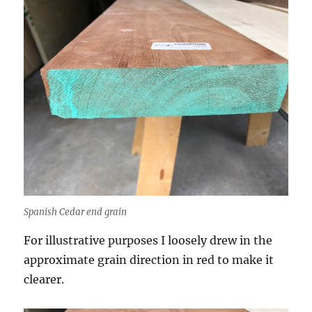
Spanish Cedar end grain
For illustrative purposes I loosely drew in the
approximate grain direction in red to make it
clearer.