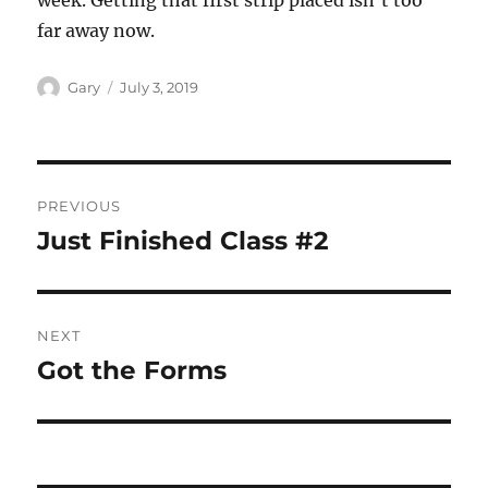
week. Getting that first strip placed isn’t too
far away now.
Author
Posted
Gary
July 3, 2019
on
Post
PREVIOUS
navigation
Just Finished Class #2
Previous
post:
NEXT
Got the Forms
Next
post: