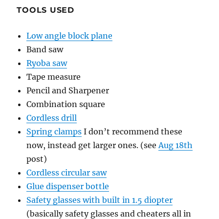
TOOLS USED
Low angle block plane
Band saw
Ryoba saw
Tape measure
Pencil and Sharpener
Combination square
Cordless drill
Spring clamps
I don’t recommend these
now, instead get larger ones. (see
Aug 18th
post)
Cordless circular saw
Glue dispenser bottle
Safety glasses with built in 1.5 diopter
(basically safety glasses and cheaters all in