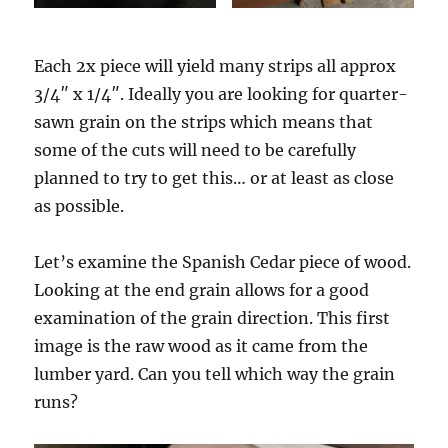
Each 2x piece will yield many strips all approx
3/4″ x 1/4″. Ideally you are looking for quarter-
sawn grain on the strips which means that
some of the cuts will need to be carefully
planned to try to get this… or at least as close
as possible.
Let’s examine the Spanish Cedar piece of wood.
Looking at the end grain allows for a good
examination of the grain direction. This first
image is the raw wood as it came from the
lumber yard. Can you tell which way the grain
runs?