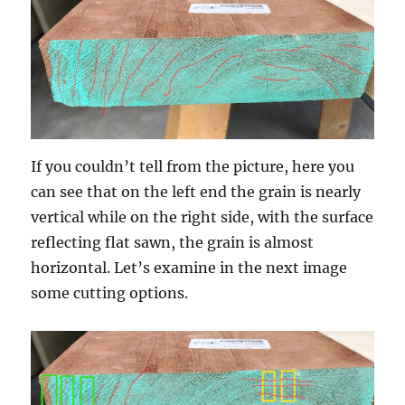
If you couldn’t tell from the picture, here you
can see that on the left end the grain is nearly
vertical while on the right side, with the surface
reflecting flat sawn, the grain is almost
horizontal. Let’s examine in the next image
some cutting options.