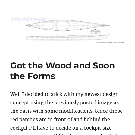
Strip Built Kayak
Got the Wood and Soon
the Forms
Well I decided to stick with my newest design
concept using the previously posted image as
the basis with some modifications. Since those
red patches are in front of and behind the
cockpit I’ll have to decide on a cockpit size