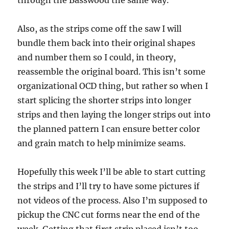
through the Basswood the same way.
Also, as the strips come off the saw I will
bundle them back into their original shapes
and number them so I could, in theory,
reassemble the original board. This isn’t some
organizational OCD thing, but rather so when I
start splicing the shorter strips into longer
strips and then laying the longer strips out into
the planned pattern I can ensure better color
and grain match to help minimize seams.
Hopefully this week I’ll be able to start cutting
the strips and I’ll try to have some pictures if
not videos of the process. Also I’m supposed to
pickup the CNC cut forms near the end of the