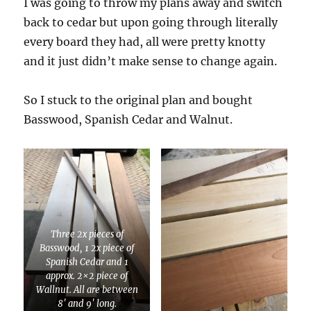
I was going to throw my plans away and switch
back to cedar but upon going through literally
every board they had, all were pretty knotty
and it just didn’t make sense to change again.
So I stuck to the original plan and bought
Basswood, Spanish Cedar and Walnut.
Three 2x pieces of
Basswood, 1 2x piece of
Spanish Cedar and 1
approx. 2×2 piece of
Wallnut. All are between
8′ and 9′ long.