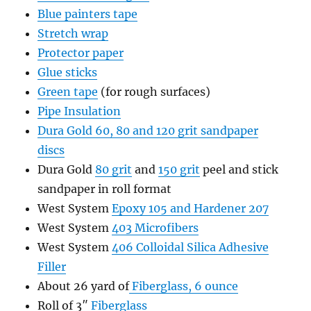
Blue painters tape
Stretch wrap
Protector paper
Glue sticks
Green tape
(for rough surfaces)
Pipe Insulation
Dura Gold 60, 80 and 120 grit sandpaper
discs
Dura Gold
80 grit
and
150 grit
peel and stick
sandpaper in roll format
West System
Epoxy 105 and Hardener 207
West System
403 Microfibers
West System
406 Colloidal Silica Adhesive
Filler
About 26 yard of
Fiberglass, 6 ounce
Roll of 3″
Fiberglass