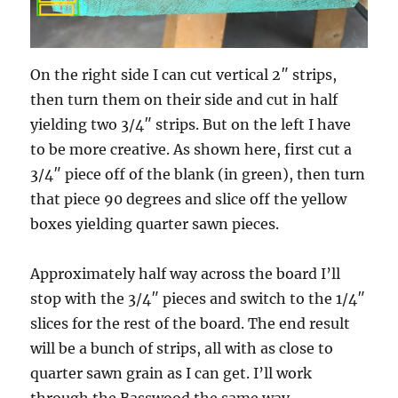
On the right side I can cut vertical 2″ strips,
then turn them on their side and cut in half
yielding two 3/4″ strips. But on the left I have
to be more creative. As shown here, first cut a
3/4″ piece off of the blank (in green), then turn
that piece 90 degrees and slice off the yellow
boxes yielding quarter sawn pieces.
Approximately half way across the board I’ll
stop with the 3/4″ pieces and switch to the 1/4″
slices for the rest of the board. The end result
will be a bunch of strips, all with as close to
quarter sawn grain as I can get. I’ll work