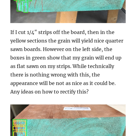
If I cut 1/4″ strips off the board, then in the
yellow sections the grain will yield nice quarter
sawn boards. However on the left side, the
boxes in green show that my grain will end up
as flat sawn on my strips. While technically
there is nothing wrong with this, the
appearance will be not as nice as it could be.
Any ideas on how to rectify this?