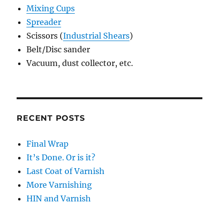
Mixing Cups
Spreader
Scissors (
Industrial Shears
)
Belt/Disc sander
Vacuum, dust collector, etc.
RECENT POSTS
Final Wrap
It’s Done. Or is it?
Last Coat of Varnish
More Varnishing
HIN and Varnish