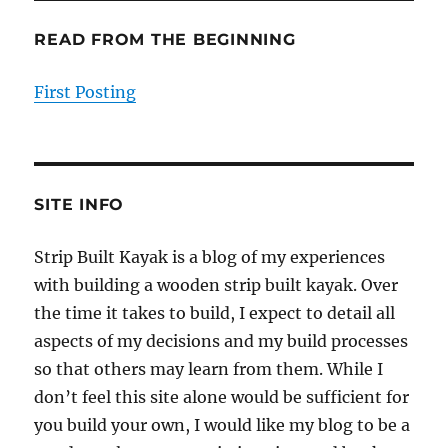
READ FROM THE BEGINNING
First Posting
SITE INFO
Strip Built Kayak is a blog of my experiences
with building a wooden strip built kayak. Over
the time it takes to build, I expect to detail all
aspects of my decisions and my build processes
so that others may learn from them. While I
don’t feel this site alone would be sufficient for
you build your own, I would like my blog to be a