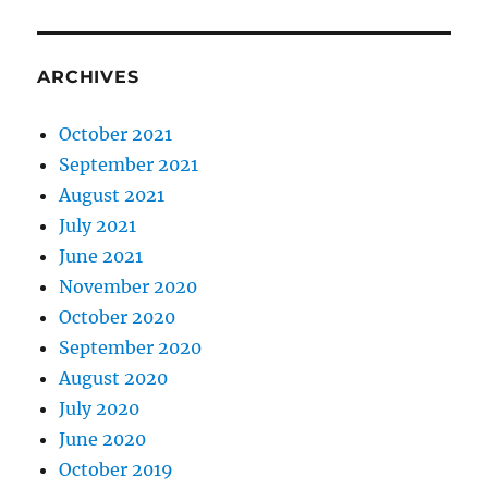
ARCHIVES
October 2021
September 2021
August 2021
July 2021
June 2021
November 2020
October 2020
September 2020
August 2020
July 2020
June 2020
October 2019