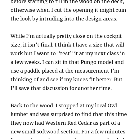
before starting to fill in the wood on the deck,
otherwise when I cut the opening it might ruin
the look by intruding into the design areas.
While I’m actually pretty close on the cockpit
size, it isn’t final. I think I have a size that will
work but I want to “test” it at my next class in
a few weeks. I can sit in that Pungo model and
use a paddle placed at the measurement I’m
thinking of and see if my knees fit better. But
I’ll save that discussion for another time.
Back to the wood. I stopped at my local Owl
lumber and was surprised to find that this time
they now had Western Red Cedar as part of a
new small softwood section. For a few minutes