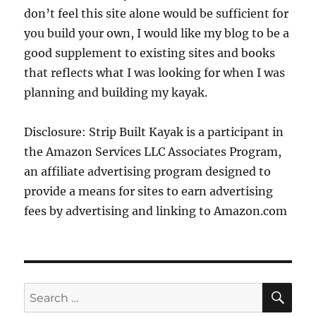
don’t feel this site alone would be sufficient for
you build your own, I would like my blog to be a
good supplement to existing sites and books
that reflects what I was looking for when I was
planning and building my kayak.
Disclosure: Strip Built Kayak is a participant in
the Amazon Services LLC Associates Program,
an affiliate advertising program designed to
provide a means for sites to earn advertising
fees by advertising and linking to Amazon.com
SE
Search
for: