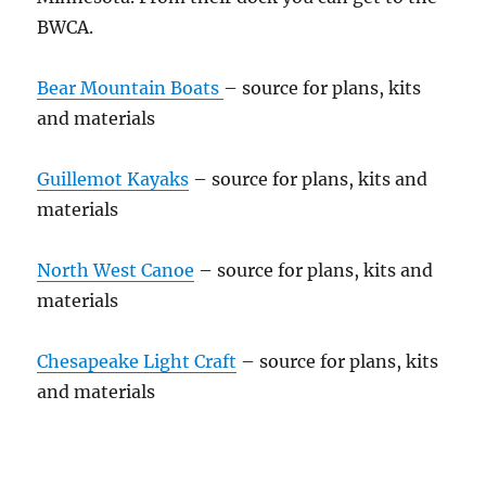
BWCA.
Bear Mountain Boats
– source for plans, kits
and materials
Guillemot Kayaks
– source for plans, kits and
materials
North West Canoe
– source for plans, kits and
materials
Chesapeake Light Craft
– source for plans, kits
and materials