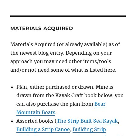
MATERIALS ACQUIRED
Materials Acquired (or already available) as of
the newest blog entry. Depending on your
approach you may need other items/tools
and/or not need some of what is listed here.
Plan, either purchased or drawn. Mine is
drawn from the Kayak Craft book below, you
can also purchase the plan from
Bear
Mountain Boats
.
Assorted books (
The Strip Built Sea Kayak
,
Building a Strip Canoe
,
Building Strip