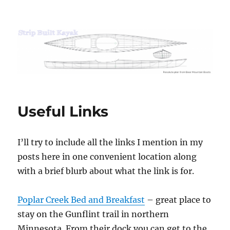
Strip Built Kayak
Useful Links
I’ll try to include all the links I mention in my
posts here in one convenient location along
with a brief blurb about what the link is for.
Poplar Creek Bed and Breakfast
– great place to
stay on the Gunflint trail in northern
Minnesota. From their dock you can get to the