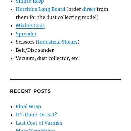
Shinto Rasp
Hutchins Long Board
(order
direct
from
them for the dust collecting model)
Mixing Cups
Spreader
Scissors (
Industrial Shears
)
Belt/Disc sander
Vacuum, dust collector, etc.
RECENT POSTS
Final Wrap
It’s Done. Or is it?
Last Coat of Varnish