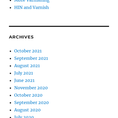
More Varnishing
HIN and Varnish
ARCHIVES
October 2021
September 2021
August 2021
July 2021
June 2021
November 2020
October 2020
September 2020
August 2020
July 2020