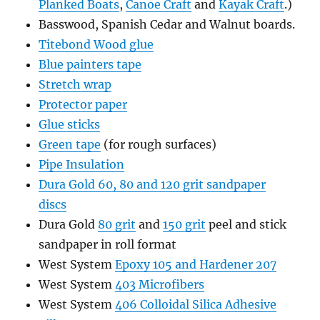
Planked Boats
,
Canoe Craft
and
Kayak Craft
.)
Basswood, Spanish Cedar and Walnut boards.
Titebond Wood glue
Blue painters tape
Stretch wrap
Protector paper
Glue sticks
Green tape
(for rough surfaces)
Pipe Insulation
Dura Gold 60, 80 and 120 grit sandpaper
discs
Dura Gold
80 grit
and
150 grit
peel and stick
sandpaper in roll format
West System
Epoxy 105 and Hardener 207
West System
403 Microfibers
West System
406 Colloidal Silica Adhesive