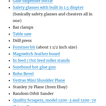
Glue dispenser bottle
Safety glasses with built in 1.5 diopter
(basically safety glasses and cheaters all in
one)
Bar clamps
Table saw
Drill press
Forstner bit
(about 1 1/2 inch size)
Magswitch feather board
In feed / Out feed roller stands
Surebond hot glue gun
Robo Bevel
Veritas Mini Shoulder Plane
Stanley 79 Plane (from Ebay)
Random Orbit Sander
Quality Scrapers, model 1200-3 and 1200-70