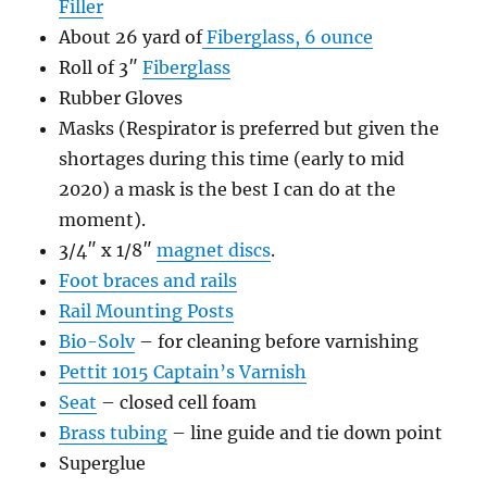
Filler
About 26 yard of
Fiberglass, 6 ounce
Roll of 3″
Fiberglass
Rubber Gloves
Masks (Respirator is preferred but given the
shortages during this time (early to mid
2020) a mask is the best I can do at the
moment).
3/4″ x 1/8″
magnet discs
.
Foot braces and rails
Rail Mounting Posts
Bio-Solv
– for cleaning before varnishing
Pettit 1015 Captain’s Varnish
Seat
– closed cell foam
Brass tubing
– line guide and tie down point
Superglue