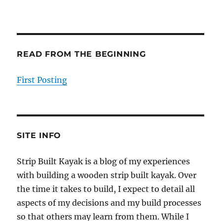
READ FROM THE BEGINNING
First Posting
SITE INFO
Strip Built Kayak is a blog of my experiences
with building a wooden strip built kayak. Over
the time it takes to build, I expect to detail all
aspects of my decisions and my build processes
so that others may learn from them. While I