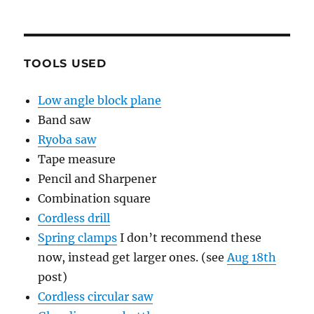
TOOLS USED
Low angle block plane
Band saw
Ryoba saw
Tape measure
Pencil and Sharpener
Combination square
Cordless drill
Spring clamps
I don’t recommend these
now, instead get larger ones. (see
Aug 18th
post)
Cordless circular saw