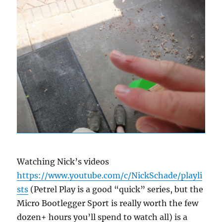
Watching Nick’s videos
https://www.youtube.com/c/NickSchade/playli
sts
(Petrel Play is a good “quick” series, but the
Micro Bootlegger Sport is really worth the few
dozen+ hours you’ll spend to watch all) is a