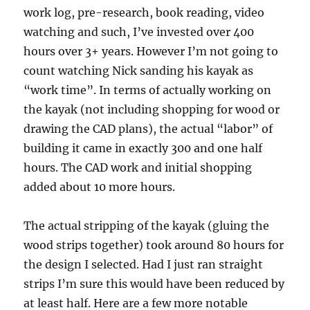
work log, pre-research, book reading, video
watching and such, I’ve invested over 400
hours over 3+ years. However I’m not going to
count watching Nick sanding his kayak as
“work time”. In terms of actually working on
the kayak (not including shopping for wood or
drawing the CAD plans), the actual “labor” of
building it came in exactly 300 and one half
hours. The CAD work and initial shopping
added about 10 more hours.
The actual stripping of the kayak (gluing the
wood strips together) took around 80 hours for
the design I selected. Had I just ran straight
strips I’m sure this would have been reduced by
at least half. Here are a few more notable