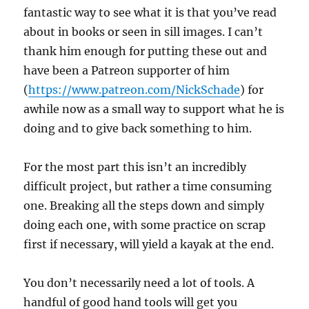
fantastic way to see what it is that you’ve read
about in books or seen in sill images. I can’t
thank him enough for putting these out and
have been a Patreon supporter of him
(
https://www.patreon.com/NickSchade
) for
awhile now as a small way to support what he is
doing and to give back something to him.
For the most part this isn’t an incredibly
difficult project, but rather a time consuming
one. Breaking all the steps down and simply
doing each one, with some practice on scrap
first if necessary, will yield a kayak at the end.
You don’t necessarily need a lot of tools. A
handful of good hand tools will get you