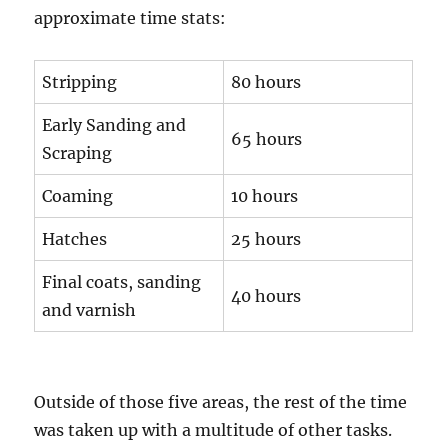
approximate time stats:
Stripping
80 hours
Early Sanding and
65 hours
Scraping
Coaming
10 hours
Hatches
25 hours
Final coats, sanding
40 hours
and varnish
Outside of those five areas, the rest of the time
was taken up with a multitude of other tasks.