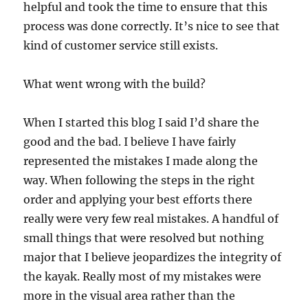
helpful and took the time to ensure that this
process was done correctly. It’s nice to see that
kind of customer service still exists.
What went wrong with the build?
When I started this blog I said I’d share the
good and the bad. I believe I have fairly
represented the mistakes I made along the
way. When following the steps in the right
order and applying your best efforts there
really were very few real mistakes. A handful of
small things that were resolved but nothing
major that I believe jeopardizes the integrity of
the kayak. Really most of my mistakes were
more in the visual area rather than the