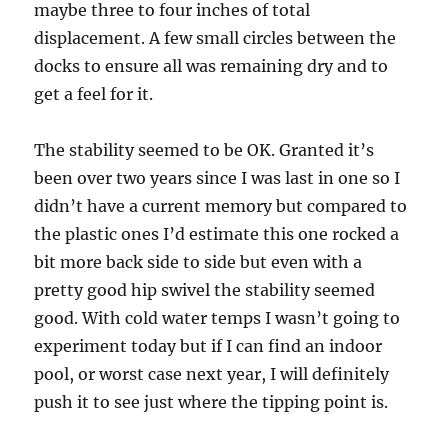
maybe three to four inches of total
displacement. A few small circles between the
docks to ensure all was remaining dry and to
get a feel for it.
The stability seemed to be OK. Granted it’s
been over two years since I was last in one so I
didn’t have a current memory but compared to
the plastic ones I’d estimate this one rocked a
bit more back side to side but even with a
pretty good hip swivel the stability seemed
good. With cold water temps I wasn’t going to
experiment today but if I can find an indoor
pool, or worst case next year, I will definitely
push it to see just where the tipping point is.