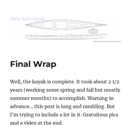
Strip Built Kayak
Final Wrap
Well, the kayak is complete. It took about 2 1/2
years (working some spring and fall but mostly
summer months) to accomplish. Warning in
advance… this post is long and rambling. But
I’m trying to include a lot in it. Gratuitous pics
and a video at the end.