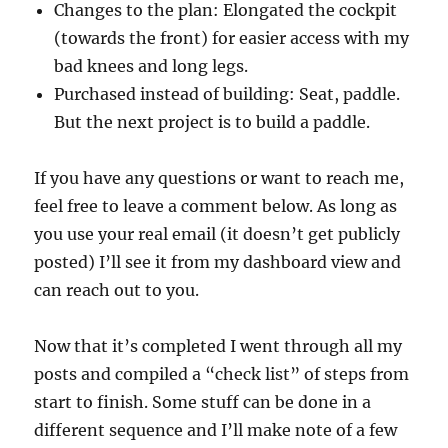
Changes to the plan: Elongated the cockpit
(towards the front) for easier access with my
bad knees and long legs.
Purchased instead of building: Seat, paddle.
But the next project is to build a paddle.
If you have any questions or want to reach me,
feel free to leave a comment below. As long as
you use your real email (it doesn’t get publicly
posted) I’ll see it from my dashboard view and
can reach out to you.
Now that it’s completed I went through all my
posts and compiled a “check list” of steps from
start to finish. Some stuff can be done in a
different sequence and I’ll make note of a few