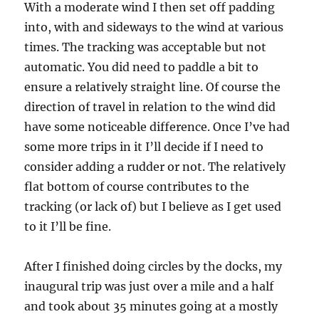
With a moderate wind I then set off padding
into, with and sideways to the wind at various
times. The tracking was acceptable but not
automatic. You did need to paddle a bit to
ensure a relatively straight line. Of course the
direction of travel in relation to the wind did
have some noticeable difference. Once I’ve had
some more trips in it I’ll decide if I need to
consider adding a rudder or not. The relatively
flat bottom of course contributes to the
tracking (or lack of) but I believe as I get used
to it I’ll be fine.
After I finished doing circles by the docks, my
inaugural trip was just over a mile and a half
and took about 35 minutes going at a mostly