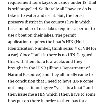
requirement for a kayak or canoe under 18′ that
is self propelled. So literally all I have to do is
take it to water and use it. But, the forest
preserve district in the county I live in which
has a number of nice lakes requires a permit to
use a boat on their lakes. The permit
application requires the boat’s HIN (Hull
Identification Number, think serial # or VIN for
a car). Since I built it there is no HIN. I argued
this with them for a few weeks and they
brought in the IDNR (Illinois Department of
Natural Resource) and they all finally came to
the conclusion that I need to have IDNR come
out, inspect it and agree “yes it is a boat” and
then issue me a HIN which I then have to some
how put on there in order to then pay for a