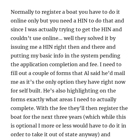
Normally to register a boat you have to do it
online only but you need a HIN to do that and
since I was actually trying to get the HIN and
couldn’t use online… well they solved it by
issuing me a HIN right then and there and
putting my basic info in the system pending
the application completion and fee. I need to
fill out a couple of forms that Al said he’d mail
me as it’s the only option they have right now
for self built. He’s also highlighting on the
forms exactly what areas I need to actually
complete. With the fee they’ll then register the
boat for the next three years (which while this
is optional I more or less would have to do it in
order to take it out of state anyway) and