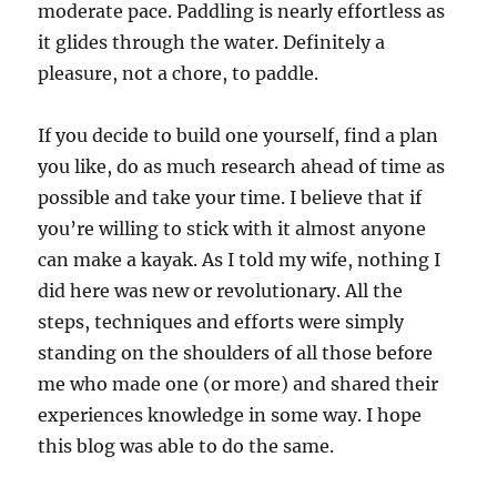
moderate pace. Paddling is nearly effortless as
it glides through the water. Definitely a
pleasure, not a chore, to paddle.
If you decide to build one yourself, find a plan
you like, do as much research ahead of time as
possible and take your time. I believe that if
you’re willing to stick with it almost anyone
can make a kayak. As I told my wife, nothing I
did here was new or revolutionary. All the
steps, techniques and efforts were simply
standing on the shoulders of all those before
me who made one (or more) and shared their
experiences knowledge in some way. I hope
this blog was able to do the same.