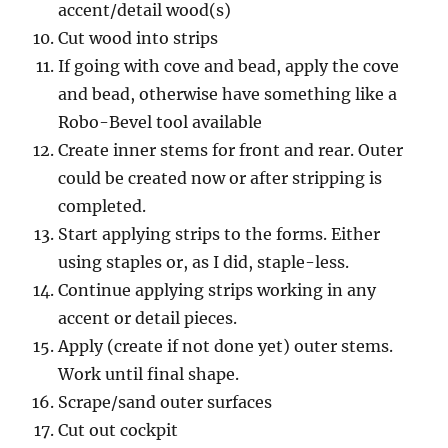
accent/detail wood(s)
Cut wood into strips
If going with cove and bead, apply the cove
and bead, otherwise have something like a
Robo-Bevel tool available
Create inner stems for front and rear. Outer
could be created now or after stripping is
completed.
Start applying strips to the forms. Either
using staples or, as I did, staple-less.
Continue applying strips working in any
accent or detail pieces.
Apply (create if not done yet) outer stems.
Work until final shape.
Scrape/sand outer surfaces
Cut out cockpit