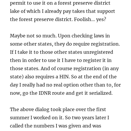
permit to use it on a forest preserve district
lake of which I already pay takes that support
the forest preserve district. Foolish… yes?
Maybe not so much. Upon checking laws in
some other states, they do require registration.
If I take it to those other states unregistered
then in order to use it I have to register it in
those states. And of course registration (in any
state) also requires a HIN. So at the end of the
day I really had no real option other than to, for
now, go the IDNR route and get it serialized.
The above dialog took place over the first
summer I worked on it. So two years later I
called the numbers I was given and was