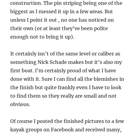
construction. The pin striping being one of the
biggest as I messed it up in a few areas. But
unless I point it out , no one has noticed on
their own (or at least they’ve been polite
enough not to bring it up).
It certainly isn’t of the same level or caliber as
something Nick Schade makes but it’s also my
first boat. I’m certainly proud of what I have
done with it. Sure I can find all the blemishes in
the finish but quite frankly even I have to look
to find them so they really are small and not
obvious.
Of course I posted the finished pictures to a few
kayak groups on Facebook and received many,