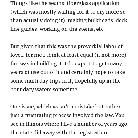
Things like the seams, fiberglass application
(which was mostly waiting for it to dry more so
than actually doing it), making bulkheads, deck
line guides, working on the stems, etc.
But given that this was the proverbial labor of
love… for me I think at least equal (if not more)
fun was in building it. I do expect to get many
years of use out of it and certainly hope to take
some multi day trips in it, hopefully up in the
boundary waters sometime.
One issue, which wasn’t a mistake but rather
just a frustrating process involved the law. You
see in Illinois where I live a number of years ago
the state did away with the registration