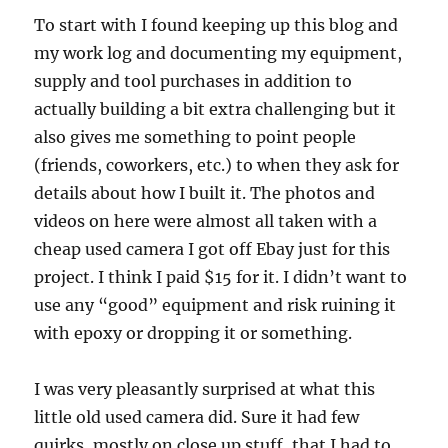
To start with I found keeping up this blog and
my work log and documenting my equipment,
supply and tool purchases in addition to
actually building a bit extra challenging but it
also gives me something to point people
(friends, coworkers, etc.) to when they ask for
details about how I built it. The photos and
videos on here were almost all taken with a
cheap used camera I got off Ebay just for this
project. I think I paid $15 for it. I didn’t want to
use any “good” equipment and risk ruining it
with epoxy or dropping it or something.
I was very pleasantly surprised at what this
little old used camera did. Sure it had few
quirks, mostly on close up stuff, that I had to