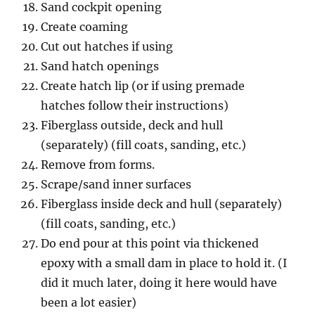
Sand cockpit opening
Create coaming
Cut out hatches if using
Sand hatch openings
Create hatch lip (or if using premade
hatches follow their instructions)
Fiberglass outside, deck and hull
(separately) (fill coats, sanding, etc.)
Remove from forms.
Scrape/sand inner surfaces
Fiberglass inside deck and hull (separately)
(fill coats, sanding, etc.)
Do end pour at this point via thickened
epoxy with a small dam in place to hold it. (I
did it much later, doing it here would have
been a lot easier)