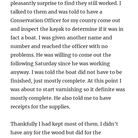
pleasantly surprise to find they still worked. I
talked to them and was told to have a
Conservation Officer for my county come out
and inspect the kayak to determine if it was in
fact a boat. I was given another name and
number and reached the officer with no
problems. He was willing to come out the
following Saturday since he was working
anyway. I was told the boat did not have to be
finished, just mostly complete. At this point I
was about to start varnishing so it definite was
mostly complete. He also told me to have
receipts for the supplies.
Thankfully I had kept most of them. I didn’t
have any for the wood but did for the