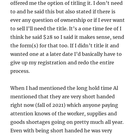
offered me the option of titling it. I don’t need
to and he said this but also stated if there is
ever any question of ownership or if I ever want
to sell I’ll need the title. It’s a one time fee of I
think he said $28 so I said it makes sense, send
the form(s) for that too. If I didn’t title it and
wanted one at a later date I’d basically have to
give up my registration and redo the entire
process.
When I had mentioned the long hold time Al
mentioned that they are very short handed
right now (fall of 2021) which anyone paying
attention knows of the worker, supplies and
goods shortages going on pretty much all year.
Even with being short handed he was very