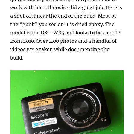
work with but otherwise did a great job. Here is
a shot of it near the end of the build. Most of
the “gunk” you see on it is dried epoxy. The
model is the DSC-WX5 and looks to be a model
from 2010. Over 1100 photos and a handful of
videos were taken while documenting the
build.