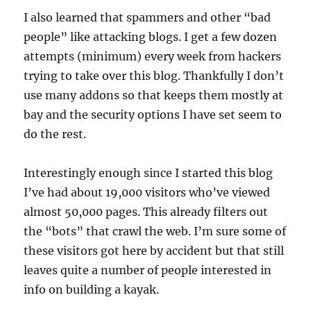
I also learned that spammers and other “bad
people” like attacking blogs. I get a few dozen
attempts (minimum) every week from hackers
trying to take over this blog. Thankfully I don’t
use many addons so that keeps them mostly at
bay and the security options I have set seem to
do the rest.
Interestingly enough since I started this blog
I’ve had about 19,000 visitors who’ve viewed
almost 50,000 pages. This already filters out
the “bots” that crawl the web. I’m sure some of
these visitors got here by accident but that still
leaves quite a number of people interested in
info on building a kayak.