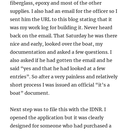
fiberglass, epoxy and most of the other
supplies. I also had an email for the officer so I
sent him the URL to this blog stating that it
was my work log for building it. Never heard
back on the email. That Saturday he was there
nice and early, looked over the boat, my
documentation and asked a few questions. I
also asked if he had gotten the email and he
said “yes and that he had looked at a few
entries”. So after a very painless and relatively
short process I was issued an official “it’s a
boat” document.
Next step was to file this with the IDNR. I
opened the application but it was clearly
designed for someone who had purchased a