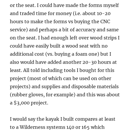
or the seat. I could have made the forms myself
and traded time for money (i.e. about 10-20
hours to make the forms vs buying the CNC
service) and perhaps a bit of accuracy and same
on the seat. I had enough left over wood strips I
could have easily built a wood seat with no
additional cost (vs. buying a foam one) but I
also would have added another 20-30 hours at
least. All told including tools I bought for this
project (most of which can be used on other
projects) and supplies and disposable materials
(rubber gloves, for example) and this was about
a $3,000 project.
I would say the kayak I built compares at least
to a Wilderness systems 140 or 165 which