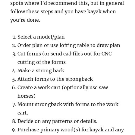
spots where I’d recommend this, but in general
follow these steps and you have kayak when
you’re done.
Select a model/plan
Order plan or use lofting table to draw plan
Cut forms (or send cad files out for CNC
cutting of the forms
Make a strong back
Attach forms to the strongback
Create a work cart (optionally use saw
horses)
Mount strongback with forms to the work
cart.
Decide on any patterns or details.
Purchase primary wood(s) for kayak and any