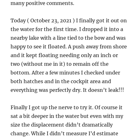
many positive comments.
Today ( October 23, 2021 ) I finally got it out on
the water for the first time. I dropped it into a
nearby lake with a line tied to the bow and was
happy to see it floated. A push away from shore
and it kept floating needing only an inch or
two (without me in it) to remain off the
bottom. After a few minutes I checked under
both hatches and in the cockpit area and
everything was perfectly dry. It doesn’t leak!!!
Finally I got up the nerve to try it. Of course it
sat a bit deeper in the water but even with my
size the displacement didn’t dramatically
change. While I didn’t measure I’d estimate