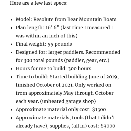
Here are a few last specs:
Model: Resolute from Bear Mountain Boats
Plan length: 16′ 6″ (last time I measured I
was within an inch of this)
Final weight: 55 pounds
Designed for: larger paddlers. Recommended
for 300 total pounds (paddler, gear, etc.)
Hours for me to build: 300 hours
Time to build: Started building June of 2019,
finished October of 2021. Only worked on
from approximately May through October
each year. (unheated garage shop)
Approximate material only cost: $1300
Approximate materials, tools (that I didn’t
already have), supplies, (all in) cost: $3000