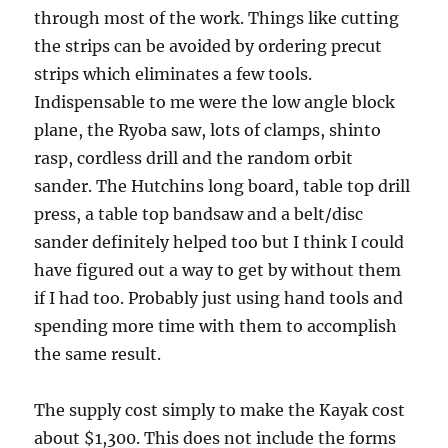
through most of the work. Things like cutting
the strips can be avoided by ordering precut
strips which eliminates a few tools.
Indispensable to me were the low angle block
plane, the Ryoba saw, lots of clamps, shinto
rasp, cordless drill and the random orbit
sander. The Hutchins long board, table top drill
press, a table top bandsaw and a belt/disc
sander definitely helped too but I think I could
have figured out a way to get by without them
if I had too. Probably just using hand tools and
spending more time with them to accomplish
the same result.
The supply cost simply to make the Kayak cost
about $1,300. This does not include the forms