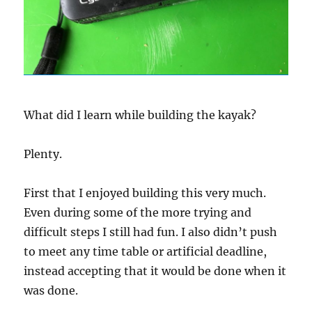
What did I learn while building the kayak?
Plenty.
First that I enjoyed building this very much.
Even during some of the more trying and
difficult steps I still had fun. I also didn’t push
to meet any time table or artificial deadline,
instead accepting that it would be done when it
was done.