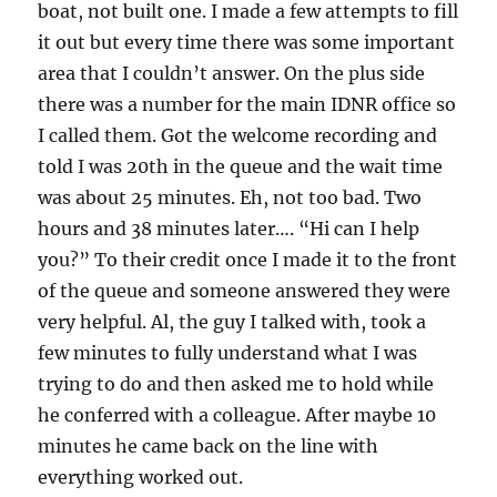
boat, not built one. I made a few attempts to fill
it out but every time there was some important
area that I couldn’t answer. On the plus side
there was a number for the main IDNR office so
I called them. Got the welcome recording and
told I was 20th in the queue and the wait time
was about 25 minutes. Eh, not too bad. Two
hours and 38 minutes later…. “Hi can I help
you?” To their credit once I made it to the front
of the queue and someone answered they were
very helpful. Al, the guy I talked with, took a
few minutes to fully understand what I was
trying to do and then asked me to hold while
he conferred with a colleague. After maybe 10
minutes he came back on the line with
everything worked out.