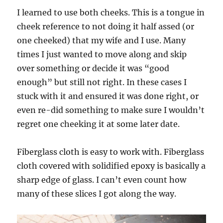
I learned to use both cheeks. This is a tongue in
cheek reference to not doing it half assed (or
one cheeked) that my wife and I use. Many
times I just wanted to move along and skip
over something or decide it was “good
enough” but still not right. In these cases I
stuck with it and ensured it was done right, or
even re-did something to make sure I wouldn’t
regret one cheeking it at some later date.
Fiberglass cloth is easy to work with. Fiberglass
cloth covered with solidified epoxy is basically a
sharp edge of glass. I can’t even count how
many of these slices I got along the way.