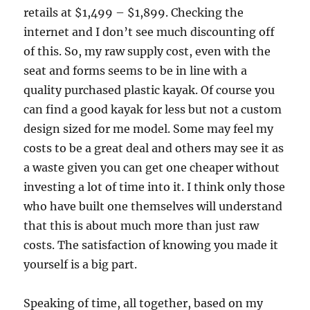
retails at $1,499 – $1,899. Checking the
internet and I don’t see much discounting off
of this. So, my raw supply cost, even with the
seat and forms seems to be in line with a
quality purchased plastic kayak. Of course you
can find a good kayak for less but not a custom
design sized for me model. Some may feel my
costs to be a great deal and others may see it as
a waste given you can get one cheaper without
investing a lot of time into it. I think only those
who have built one themselves will understand
that this is about much more than just raw
costs. The satisfaction of knowing you made it
yourself is a big part.
Speaking of time, all together, based on my