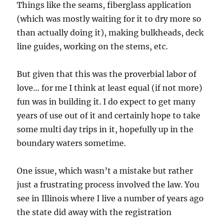
Things like the seams, fiberglass application
(which was mostly waiting for it to dry more so
than actually doing it), making bulkheads, deck
line guides, working on the stems, etc.
But given that this was the proverbial labor of
love… for me I think at least equal (if not more)
fun was in building it. I do expect to get many
years of use out of it and certainly hope to take
some multi day trips in it, hopefully up in the
boundary waters sometime.
One issue, which wasn’t a mistake but rather
just a frustrating process involved the law. You
see in Illinois where I live a number of years ago
the state did away with the registration