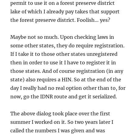
permit to use it on a forest preserve district
lake of which I already pay takes that support
the forest preserve district. Foolish… yes?
Maybe not so much. Upon checking laws in
some other states, they do require registration.
If I take it to those other states unregistered
then in order to use it I have to register it in
those states. And of course registration (in any
state) also requires a HIN. So at the end of the
day I really had no real option other than to, for
now, go the IDNR route and get it serialized.
The above dialog took place over the first
summer I worked on it. So two years later I
called the numbers I was given and was