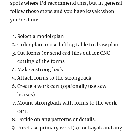
spots where I’d recommend this, but in general
follow these steps and you have kayak when
you’re done.
Select a model/plan
Order plan or use lofting table to draw plan
Cut forms (or send cad files out for CNC
cutting of the forms
Make a strong back
Attach forms to the strongback
Create a work cart (optionally use saw
horses)
Mount strongback with forms to the work
cart.
Decide on any patterns or details.
Purchase primary wood(s) for kayak and any