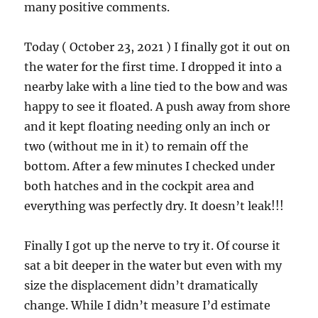
many positive comments.
Today ( October 23, 2021 ) I finally got it out on
the water for the first time. I dropped it into a
nearby lake with a line tied to the bow and was
happy to see it floated. A push away from shore
and it kept floating needing only an inch or
two (without me in it) to remain off the
bottom. After a few minutes I checked under
both hatches and in the cockpit area and
everything was perfectly dry. It doesn’t leak!!!
Finally I got up the nerve to try it. Of course it
sat a bit deeper in the water but even with my
size the displacement didn’t dramatically
change. While I didn’t measure I’d estimate