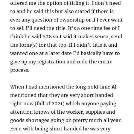
offered me the option of titling it. I don’t need
to and he said this but also stated if there is
ever any question of ownership or if I ever want
to sell I’ll need the title. It’s a one time fee of I
think he said $28 so I said it makes sense, send
the form(s) for that too. If I didn’t title it and
wanted one at a later date I’d basically have to
give up my registration and redo the entire
process.
When I had mentioned the long hold time Al
mentioned that they are very short handed
right now (fall of 2021) which anyone paying
attention knows of the worker, supplies and
goods shortages going on pretty much all year.
Even with being short handed he was very