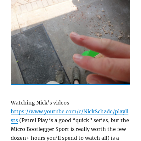
Watching Nick’s videos
https://www.youtube.com/c/NickSchade/playli
sts
(Petrel Play is a good “quick” series, but the
Micro Bootlegger Sport is really worth the few
dozen+ hours you’ll spend to watch all) is a