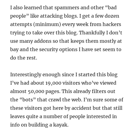
I also learned that spammers and other “bad
people” like attacking blogs. I get a few dozen
attempts (minimum) every week from hackers
trying to take over this blog. Thankfully I don’t
use many addons so that keeps them mostly at
bay and the security options I have set seem to
do the rest.
Interestingly enough since I started this blog
I’ve had about 19,000 visitors who’ve viewed
almost 50,000 pages. This already filters out
the “bots” that crawl the web. I’m sure some of
these visitors got here by accident but that still
leaves quite a number of people interested in
info on building a kayak.