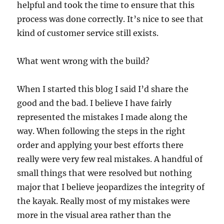
helpful and took the time to ensure that this
process was done correctly. It’s nice to see that
kind of customer service still exists.
What went wrong with the build?
When I started this blog I said I’d share the
good and the bad. I believe I have fairly
represented the mistakes I made along the
way. When following the steps in the right
order and applying your best efforts there
really were very few real mistakes. A handful of
small things that were resolved but nothing
major that I believe jeopardizes the integrity of
the kayak. Really most of my mistakes were
more in the visual area rather than the