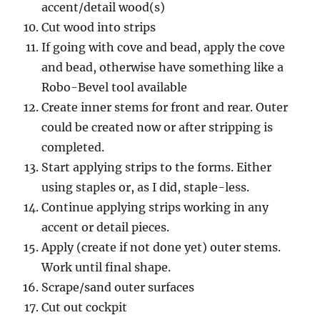
accent/detail wood(s)
Cut wood into strips
If going with cove and bead, apply the cove
and bead, otherwise have something like a
Robo-Bevel tool available
Create inner stems for front and rear. Outer
could be created now or after stripping is
completed.
Start applying strips to the forms. Either
using staples or, as I did, staple-less.
Continue applying strips working in any
accent or detail pieces.
Apply (create if not done yet) outer stems.
Work until final shape.
Scrape/sand outer surfaces
Cut out cockpit