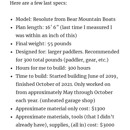
Here are a few last specs:
Model: Resolute from Bear Mountain Boats
Plan length: 16′ 6″ (last time I measured I
was within an inch of this)
Final weight: 55 pounds
Designed for: larger paddlers. Recommended
for 300 total pounds (paddler, gear, etc.)
Hours for me to build: 300 hours
Time to build: Started building June of 2019,
finished October of 2021. Only worked on
from approximately May through October
each year. (unheated garage shop)
Approximate material only cost: $1300
Approximate materials, tools (that I didn’t
already have), supplies, (all in) cost: $3000