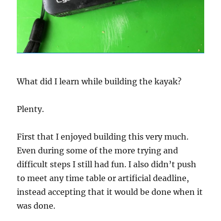
What did I learn while building the kayak?
Plenty.
First that I enjoyed building this very much.
Even during some of the more trying and
difficult steps I still had fun. I also didn’t push
to meet any time table or artificial deadline,
instead accepting that it would be done when it
was done.