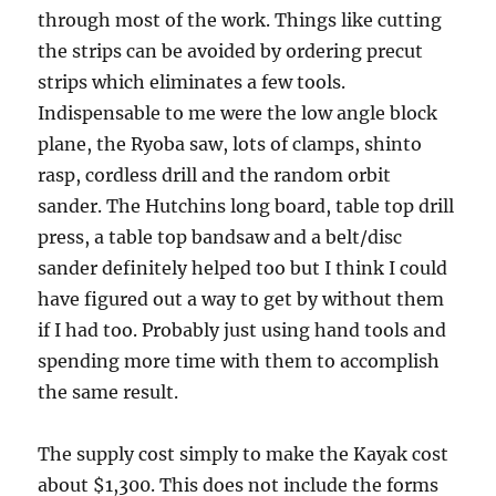
through most of the work. Things like cutting
the strips can be avoided by ordering precut
strips which eliminates a few tools.
Indispensable to me were the low angle block
plane, the Ryoba saw, lots of clamps, shinto
rasp, cordless drill and the random orbit
sander. The Hutchins long board, table top drill
press, a table top bandsaw and a belt/disc
sander definitely helped too but I think I could
have figured out a way to get by without them
if I had too. Probably just using hand tools and
spending more time with them to accomplish
the same result.
The supply cost simply to make the Kayak cost
about $1,300. This does not include the forms