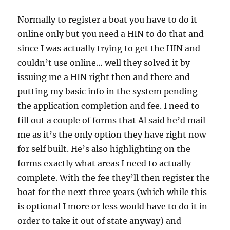
Normally to register a boat you have to do it
online only but you need a HIN to do that and
since I was actually trying to get the HIN and
couldn’t use online… well they solved it by
issuing me a HIN right then and there and
putting my basic info in the system pending
the application completion and fee. I need to
fill out a couple of forms that Al said he’d mail
me as it’s the only option they have right now
for self built. He’s also highlighting on the
forms exactly what areas I need to actually
complete. With the fee they’ll then register the
boat for the next three years (which while this
is optional I more or less would have to do it in
order to take it out of state anyway) and