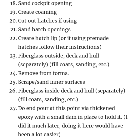
Sand cockpit opening
Create coaming
Cut out hatches if using
Sand hatch openings
Create hatch lip (or if using premade
hatches follow their instructions)
Fiberglass outside, deck and hull
(separately) (fill coats, sanding, etc.)
Remove from forms.
Scrape/sand inner surfaces
Fiberglass inside deck and hull (separately)
(fill coats, sanding, etc.)
Do end pour at this point via thickened
epoxy with a small dam in place to hold it. (I
did it much later, doing it here would have
been a lot easier)