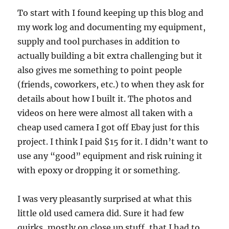
To start with I found keeping up this blog and
my work log and documenting my equipment,
supply and tool purchases in addition to
actually building a bit extra challenging but it
also gives me something to point people
(friends, coworkers, etc.) to when they ask for
details about how I built it. The photos and
videos on here were almost all taken with a
cheap used camera I got off Ebay just for this
project. I think I paid $15 for it. I didn’t want to
use any “good” equipment and risk ruining it
with epoxy or dropping it or something.
I was very pleasantly surprised at what this
little old used camera did. Sure it had few
quirks, mostly on close up stuff, that I had to