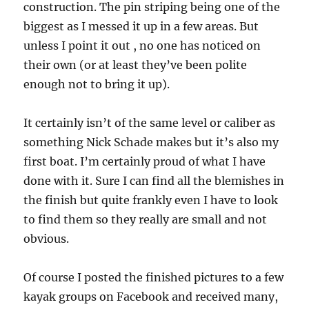
construction. The pin striping being one of the
biggest as I messed it up in a few areas. But
unless I point it out , no one has noticed on
their own (or at least they’ve been polite
enough not to bring it up).
It certainly isn’t of the same level or caliber as
something Nick Schade makes but it’s also my
first boat. I’m certainly proud of what I have
done with it. Sure I can find all the blemishes in
the finish but quite frankly even I have to look
to find them so they really are small and not
obvious.
Of course I posted the finished pictures to a few
kayak groups on Facebook and received many,