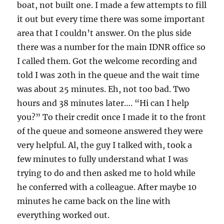
boat, not built one. I made a few attempts to fill
it out but every time there was some important
area that I couldn’t answer. On the plus side
there was a number for the main IDNR office so
I called them. Got the welcome recording and
told I was 20th in the queue and the wait time
was about 25 minutes. Eh, not too bad. Two
hours and 38 minutes later…. “Hi can I help
you?” To their credit once I made it to the front
of the queue and someone answered they were
very helpful. Al, the guy I talked with, took a
few minutes to fully understand what I was
trying to do and then asked me to hold while
he conferred with a colleague. After maybe 10
minutes he came back on the line with
everything worked out.