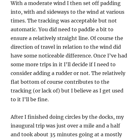
With a moderate wind I then set off padding
into, with and sideways to the wind at various
times. The tracking was acceptable but not
automatic. You did need to paddle a bit to
ensure a relatively straight line. Of course the
direction of travel in relation to the wind did
have some noticeable difference. Once I’ve had
some more trips in it I’ll decide if I need to
consider adding a rudder or not. The relatively
flat bottom of course contributes to the
tracking (or lack of) but I believe as I get used
to it I’ll be fine.
After I finished doing circles by the docks, my
inaugural trip was just over a mile and a half
and took about 35 minutes going at a mostly