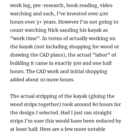
work log, pre-research, book reading, video
watching and such, I’ve invested over 400
hours over 3+ years. However I’m not going to
count watching Nick sanding his kayak as
“work time”. In terms of actually working on
the kayak (not including shopping for wood or
drawing the CAD plans), the actual “labor” of
building it came in exactly 300 and one half
hours. The CAD work and initial shopping
added about 10 more hours.
The actual stripping of the kayak (gluing the
wood strips together) took around 80 hours for
the design I selected. Had I just ran straight
strips I’m sure this would have been reduced by
at least half. Here are a few more notable