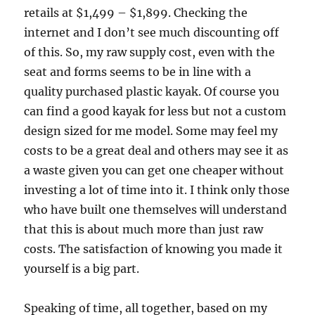
retails at $1,499 – $1,899. Checking the
internet and I don’t see much discounting off
of this. So, my raw supply cost, even with the
seat and forms seems to be in line with a
quality purchased plastic kayak. Of course you
can find a good kayak for less but not a custom
design sized for me model. Some may feel my
costs to be a great deal and others may see it as
a waste given you can get one cheaper without
investing a lot of time into it. I think only those
who have built one themselves will understand
that this is about much more than just raw
costs. The satisfaction of knowing you made it
yourself is a big part.
Speaking of time, all together, based on my