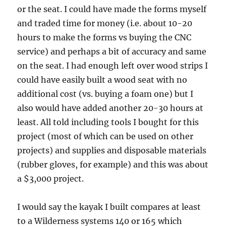
or the seat. I could have made the forms myself
and traded time for money (i.e. about 10-20
hours to make the forms vs buying the CNC
service) and perhaps a bit of accuracy and same
on the seat. I had enough left over wood strips I
could have easily built a wood seat with no
additional cost (vs. buying a foam one) but I
also would have added another 20-30 hours at
least. All told including tools I bought for this
project (most of which can be used on other
projects) and supplies and disposable materials
(rubber gloves, for example) and this was about
a $3,000 project.
I would say the kayak I built compares at least
to a Wilderness systems 140 or 165 which