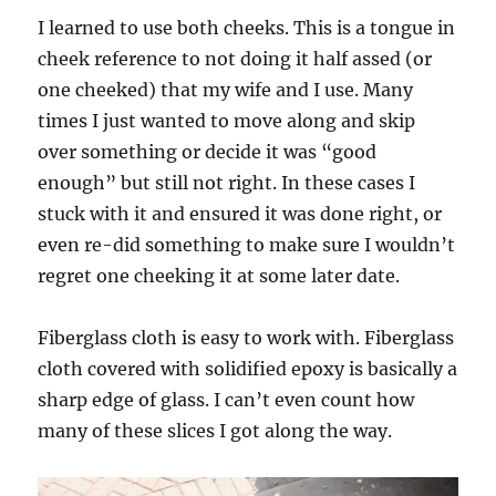
I learned to use both cheeks. This is a tongue in
cheek reference to not doing it half assed (or
one cheeked) that my wife and I use. Many
times I just wanted to move along and skip
over something or decide it was “good
enough” but still not right. In these cases I
stuck with it and ensured it was done right, or
even re-did something to make sure I wouldn’t
regret one cheeking it at some later date.
Fiberglass cloth is easy to work with. Fiberglass
cloth covered with solidified epoxy is basically a
sharp edge of glass. I can’t even count how
many of these slices I got along the way.