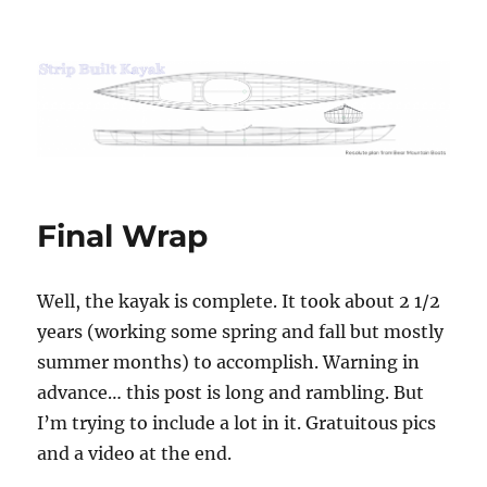
Strip Built Kayak
Final Wrap
Well, the kayak is complete. It took about 2 1/2
years (working some spring and fall but mostly
summer months) to accomplish. Warning in
advance… this post is long and rambling. But
I’m trying to include a lot in it. Gratuitous pics
and a video at the end.