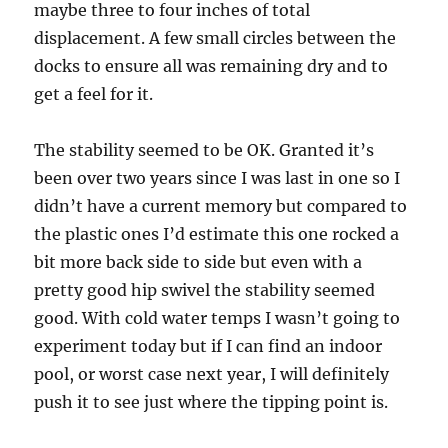
maybe three to four inches of total
displacement. A few small circles between the
docks to ensure all was remaining dry and to
get a feel for it.
The stability seemed to be OK. Granted it’s
been over two years since I was last in one so I
didn’t have a current memory but compared to
the plastic ones I’d estimate this one rocked a
bit more back side to side but even with a
pretty good hip swivel the stability seemed
good. With cold water temps I wasn’t going to
experiment today but if I can find an indoor
pool, or worst case next year, I will definitely
push it to see just where the tipping point is.