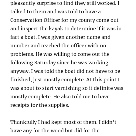
pleasantly surprise to find they still worked. I
talked to them and was told to have a
Conservation Officer for my county come out
and inspect the kayak to determine if it was in
fact a boat. I was given another name and
number and reached the officer with no
problems. He was willing to come out the
following Saturday since he was working
anyway. I was told the boat did not have to be
finished, just mostly complete. At this point I
was about to start varnishing so it definite was
mostly complete. He also told me to have
receipts for the supplies.
Thankfully I had kept most of them. I didn’t
have any for the wood but did for the