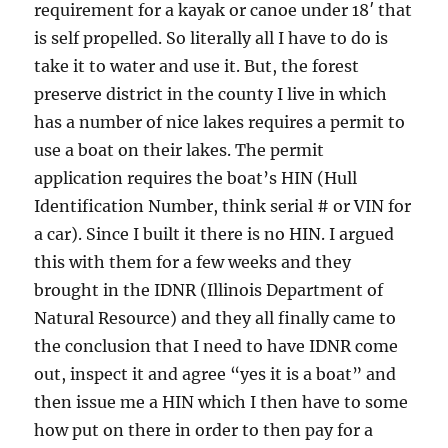
requirement for a kayak or canoe under 18′ that
is self propelled. So literally all I have to do is
take it to water and use it. But, the forest
preserve district in the county I live in which
has a number of nice lakes requires a permit to
use a boat on their lakes. The permit
application requires the boat’s HIN (Hull
Identification Number, think serial # or VIN for
a car). Since I built it there is no HIN. I argued
this with them for a few weeks and they
brought in the IDNR (Illinois Department of
Natural Resource) and they all finally came to
the conclusion that I need to have IDNR come
out, inspect it and agree “yes it is a boat” and
then issue me a HIN which I then have to some
how put on there in order to then pay for a