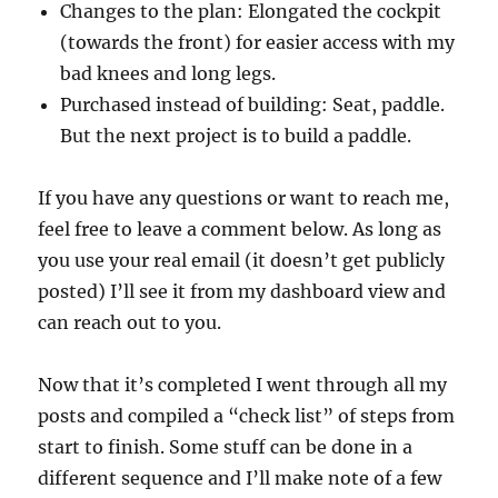
Changes to the plan: Elongated the cockpit
(towards the front) for easier access with my
bad knees and long legs.
Purchased instead of building: Seat, paddle.
But the next project is to build a paddle.
If you have any questions or want to reach me,
feel free to leave a comment below. As long as
you use your real email (it doesn’t get publicly
posted) I’ll see it from my dashboard view and
can reach out to you.
Now that it’s completed I went through all my
posts and compiled a “check list” of steps from
start to finish. Some stuff can be done in a
different sequence and I’ll make note of a few