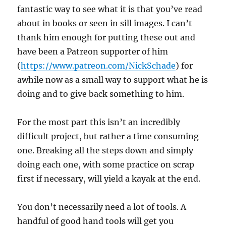
fantastic way to see what it is that you’ve read
about in books or seen in sill images. I can’t
thank him enough for putting these out and
have been a Patreon supporter of him
(
https://www.patreon.com/NickSchade
) for
awhile now as a small way to support what he is
doing and to give back something to him.
For the most part this isn’t an incredibly
difficult project, but rather a time consuming
one. Breaking all the steps down and simply
doing each one, with some practice on scrap
first if necessary, will yield a kayak at the end.
You don’t necessarily need a lot of tools. A
handful of good hand tools will get you