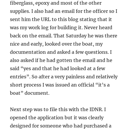
fiberglass, epoxy and most of the other
supplies. I also had an email for the officer so I
sent him the URL to this blog stating that it
was my work log for building it. Never heard
back on the email. That Saturday he was there
nice and early, looked over the boat, my
documentation and asked a few questions. I
also asked if he had gotten the email and he
said “yes and that he had looked at a few
entries”. So after a very painless and relatively
short process I was issued an official “it’s a
boat” document.
Next step was to file this with the IDNR. I
opened the application but it was clearly
designed for someone who had purchased a