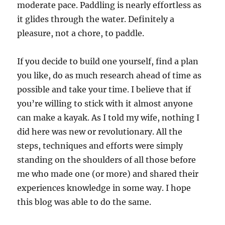
moderate pace. Paddling is nearly effortless as
it glides through the water. Definitely a
pleasure, not a chore, to paddle.
If you decide to build one yourself, find a plan
you like, do as much research ahead of time as
possible and take your time. I believe that if
you’re willing to stick with it almost anyone
can make a kayak. As I told my wife, nothing I
did here was new or revolutionary. All the
steps, techniques and efforts were simply
standing on the shoulders of all those before
me who made one (or more) and shared their
experiences knowledge in some way. I hope
this blog was able to do the same.