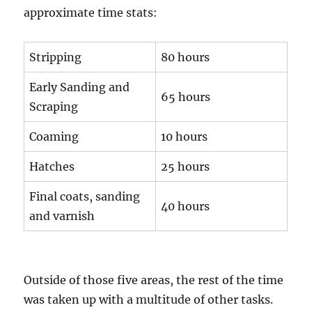
approximate time stats:
Stripping
80 hours
Early Sanding and
65 hours
Scraping
Coaming
10 hours
Hatches
25 hours
Final coats, sanding
40 hours
and varnish
Outside of those five areas, the rest of the time
was taken up with a multitude of other tasks.