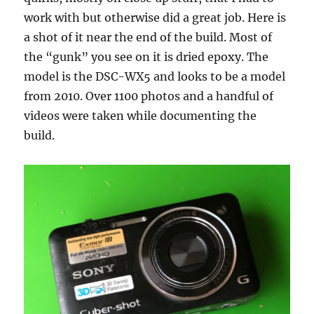
work with but otherwise did a great job. Here is
a shot of it near the end of the build. Most of
the “gunk” you see on it is dried epoxy. The
model is the DSC-WX5 and looks to be a model
from 2010. Over 1100 photos and a handful of
videos were taken while documenting the
build.